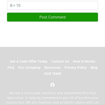
Get A Cash Offer Today
Contact Us
How It Works
FAQ
Our Company
Resources
Privacy Policy
Blog
OUR TEAM
Facebook
We are a real estate solutions and investment firm that
specializes in helping homeowners get rid of burdensome
houses fast. We are investors and problem solvers who can