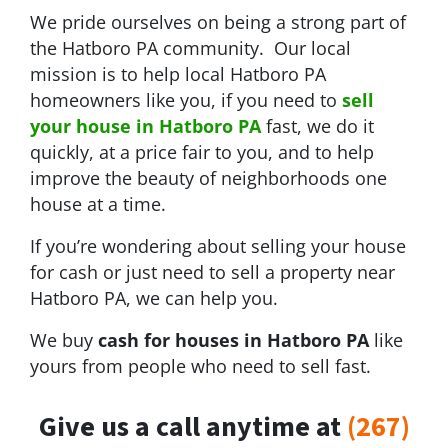
We pride ourselves on being a strong part of
the Hatboro PA community. Our local
mission is to help local Hatboro PA
homeowners like you, if you need to
sell
your house in Hatboro PA
fast, we do it
quickly, at a price fair to you, and to help
improve the beauty of neighborhoods one
house at a time.
If you’re wondering about selling your house
for cash or just need to sell a property near
Hatboro PA, we can help you.
We buy
cash for houses in Hatboro PA
like
yours from people who need to sell fast.
Give us a call anytime at
(267)