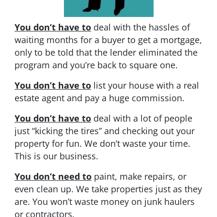
You don’t have to
deal with the hassles of
waiting months for a buyer to get a mortgage,
only to be told that the lender eliminated the
program and you’re back to square one.
You don’t have to
list your house with a real
estate agent and pay a huge commission.
You don’t have to
deal with a lot of people
just “kicking the tires” and checking out your
property for fun. We don’t waste your time.
This is our business.
You don’t need to
paint, make repairs, or
even clean up. We take properties just as they
are. You won’t waste money on junk haulers
or contractors.