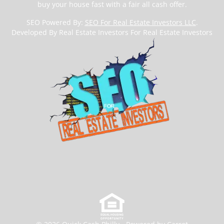
buy your house fast with a fair all cash offer.
SEO Powered By:
SEO For Real Estate Investors LLC
.
Developed By Real Estate Investors For Real Estate Investors