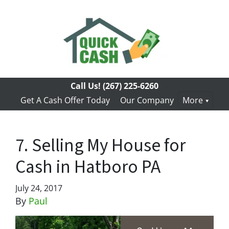
Call Us!
(267) 225-6260
Get A Cash Offer Today
Our Company
More
7. Selling My House for
Cash in Hatboro PA
July 24, 2017
By
Paul