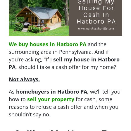
We buy houses in Hatboro PA
and the
surrounding area in Pennsylvania. And if
you’re asking, “If I
sell my house in Hatboro
PA
, should I take a cash offer for my home?
Not always.
As
homebuyers in Hatboro PA
, we’ll tell you
how to
sell your property
for cash, some
reasons to refuse a cash offer and when you
shouldn’t say no.