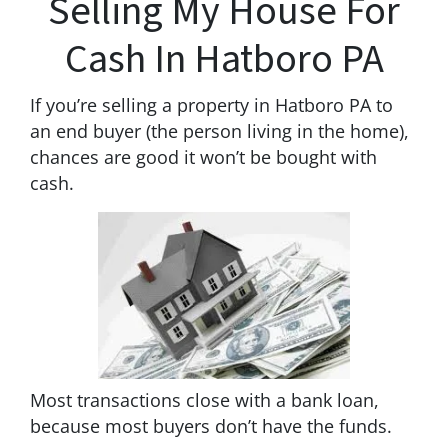
Selling My House For
Cash In Hatboro PA
If you’re selling a property in Hatboro PA to
an end buyer (the person living in the home),
chances are good it won’t be bought with
cash.
Most transactions close with a bank loan,
because most buyers don’t have the funds.