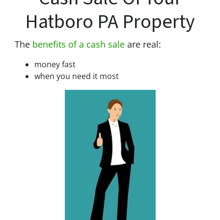
Hatboro PA Property
The
benefits of a cash sale
are real:
money fast
when you need it most