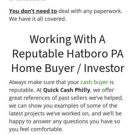
You don’t need to
deal with any paperwork.
We have it all covered.
Working With A
Reputable Hatboro PA
Home Buyer / Investor
Always make sure that your
cash buyer
is
reputable. At
Quick Cash Philly
, we offer
great references of past sellers we’ve helped,
we can show you examples of some of the
latest projects we’ve worked on, and we’ll be
happy to answer any questions you have so
you feel comfortable.