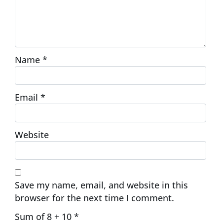
Name
*
Email
*
Website
Save my name, email, and website in this
browser for the next time I comment.
Sum of 8 + 10
*