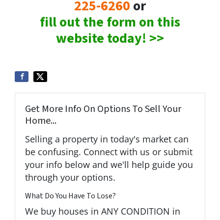
225-6260
or
fill out the form on this
website today! >>
Get More Info On Options To Sell Your
Home...
Selling a property in today's market can
be confusing. Connect with us or submit
your info below and we'll help guide you
through your options.
What Do You Have To Lose?
We buy houses in ANY CONDITION in