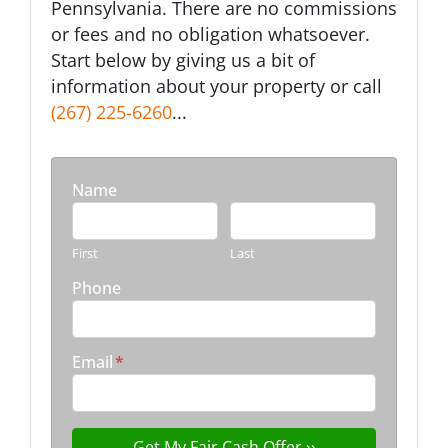
Pennsylvania. There are no commissions
or fees and no obligation whatsoever.
Start below by giving us a bit of
information about your property or call
(267) 225-6260
...
Name
First
Last
Phone
Email
*