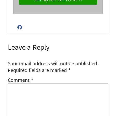
Facebook
Leave a Reply
Your email address will not be published.
Required fields are marked
*
Comment
*