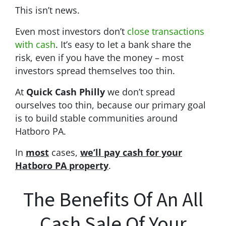
This isn’t news.
Even most investors don’t
close transactions
with cash
. It’s easy to let a bank share the
risk, even if you have the money – most
investors spread themselves too thin.
At
Quick Cash Philly
we don’t spread
ourselves too thin, because our primary goal
is to build stable communities around
Hatboro PA.
In
most
cases,
we’ll pay cash for your
Hatboro PA property
.
The Benefits Of An All
Cash Sale Of Your