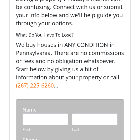
be confusing. Connect with us or submit
your info below and we'll help guide you
through your options.
What Do You Have To Lose?
We buy houses in ANY CONDITION in
Pennsylvania. There are no commissions
or fees and no obligation whatsoever.
Start below by giving us a bit of
information about your property or call
(267) 225-6260
...
Name
First
Last