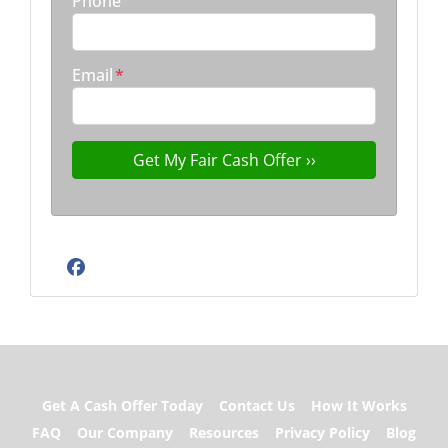
Phone
Email
*
Facebook
Get A Cash Offer Today
Contact Us
How It Works
FAQ
Our Company
Resources
Privacy Policy
Blog