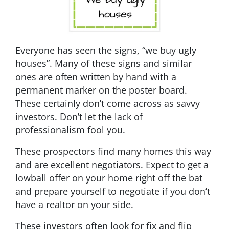
Everyone has seen the signs, “we buy ugly
houses”. Many of these signs and similar
ones are often written by hand with a
permanent marker on the poster board.
These certainly don’t come across as savvy
investors. Don’t let the lack of
professionalism fool you.
These prospectors find many homes this way
and are excellent negotiators. Expect to get a
lowball offer on your home right off the bat
and prepare yourself to negotiate if you don’t
have a realtor on your side.
These investors often look for fix and flip