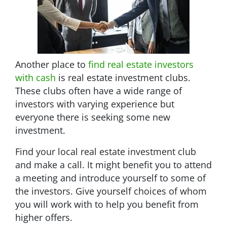
Another place to
find real estate investors
with cash
is real estate investment clubs.
These clubs often have a wide range of
investors with varying experience but
everyone there is seeking some new
investment.
Find your local real estate investment club
and make a call. It might benefit you to attend
a meeting and introduce yourself to some of
the investors. Give yourself choices of whom
you will work with to help you benefit from
higher offers.