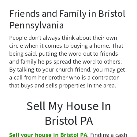
Friends and Family in Bristol
Pennsylvania
People don’t always think about their own
circle when it comes to buying a home. That
being said, putting the word out to friends
and family helps spread the word to others.
By talking to your church friend, you may get
a call from her brother who is a contractor
that buys and sells properties in the area.
Sell My House In
Bristol PA
Sell your house in Bristol PA
. Finding a cash