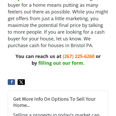
buyer for a home means putting as many
feelers out there as possible. While you might
get offers from just a little marketing, you
maximize the potential final price by talking
to more people. If you are looking for a cash
buyer for your house, let us know. We
purchase cash for houses in Bristol PA.
You can reach us at
(267) 225-6260
or
by
filling out our form.
Get More Info On Options To Sell Your
Home...
Selling a property in today's market can