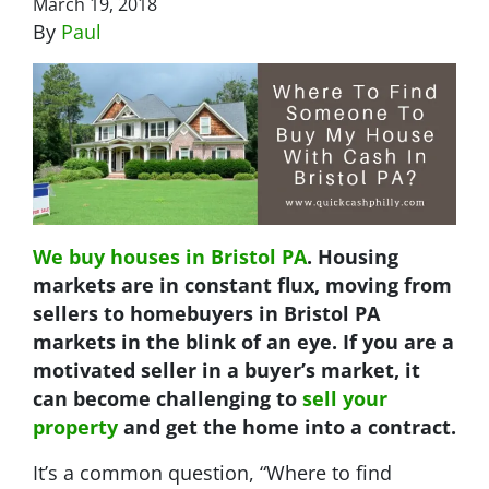
March 19, 2018
By
Paul
We buy houses in Bristol PA
. Housing
markets are in constant flux, moving from
sellers to homebuyers in Bristol PA
markets in the blink of an eye. If you are a
motivated seller in a buyer’s market, it
can become challenging to
sell your
property
and get the home into a contract.
It’s a common question, “Where to find