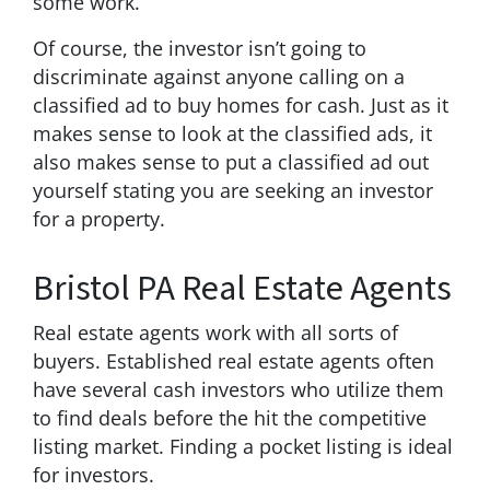
some work.
Of course, the investor isn’t going to
discriminate against anyone calling on a
classified ad to buy homes for cash. Just as it
makes sense to look at the classified ads, it
also makes sense to put a classified ad out
yourself stating you are seeking an investor
for a property.
Bristol PA Real Estate Agents
Real estate agents work with all sorts of
buyers. Established real estate agents often
have several cash investors who utilize them
to find deals before the hit the competitive
listing market. Finding a pocket listing is ideal
for investors.