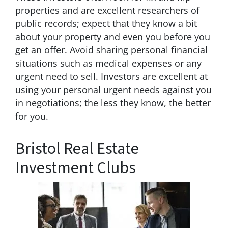
properties and are excellent researchers of
public records; expect that they know a bit
about your property and even you before you
get an offer. Avoid sharing personal financial
situations such as medical expenses or any
urgent need to sell. Investors are excellent at
using your personal urgent needs against you
in negotiations; the less they know, the better
for you.
Bristol Real Estate
Investment Clubs