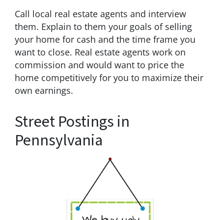
Call local real estate agents and interview
them. Explain to them your goals of selling
your home for cash and the time frame you
want to close. Real estate agents work on
commission and would want to price the
home competitively for you to maximize their
own earnings.
Street Postings in
Pennsylvania