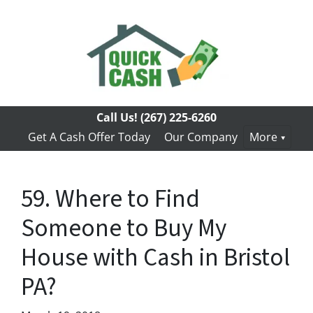
Call Us!
(267) 225-6260
Get A Cash Offer Today
Our Company
More
59. Where to Find
Someone to Buy My
House with Cash in Bristol
PA?