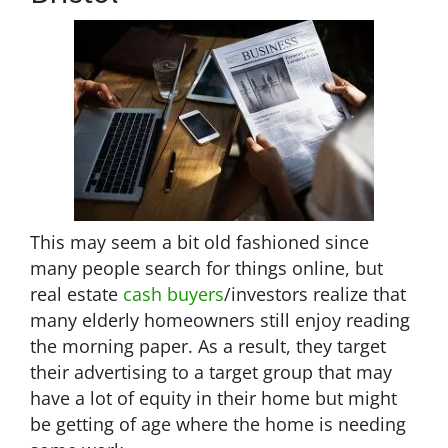
This may seem a bit old fashioned since
many people search for things online, but
real estate
cash buyers
/investors realize that
many elderly homeowners still enjoy reading
the morning paper. As a result, they target
their advertising to a target group that may
have a lot of equity in their home but might
be getting of age where the home is needing