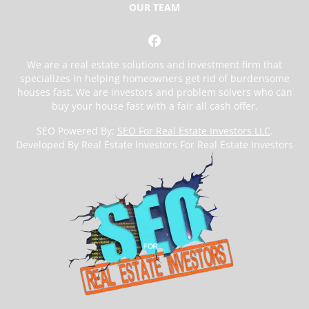
OUR TEAM
Facebook
We are a real estate solutions and investment firm that
specializes in helping homeowners get rid of burdensome
houses fast. We are investors and problem solvers who can
buy your house fast with a fair all cash offer.
SEO Powered By:
SEO For Real Estate Investors LLC
.
Developed By Real Estate Investors For Real Estate Investors