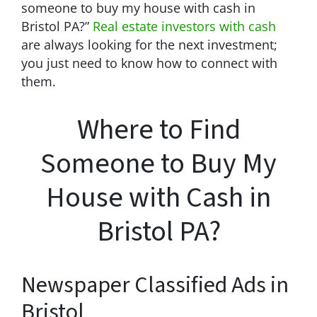
someone to buy my house with cash in
Bristol PA?”
Real estate investors with cash
are always looking for the next investment;
you just need to know how to connect with
them.
Where to Find
Someone to Buy My
House with Cash in
Bristol PA?
Newspaper Classified Ads in
Bristol