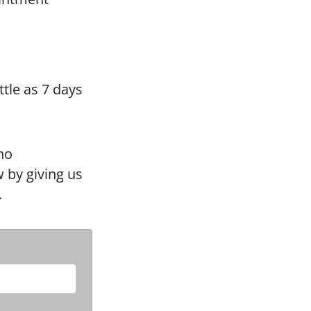
ttle as 7 days
no
 by giving us
.