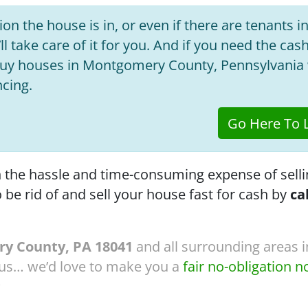
on the house is in, or even if there are tenants in
ll take care of it for you. And if you need the cas
 buy houses in Montgomery County, Pennsylvania 
ncing.
Go Here To L
th the hassle and time-consuming expense of selli
o be rid of and sell your house fast for cash by
ca
y County, PA 18041
and all surrounding areas in
 us… we’d love to make you a
fair no-obligation n