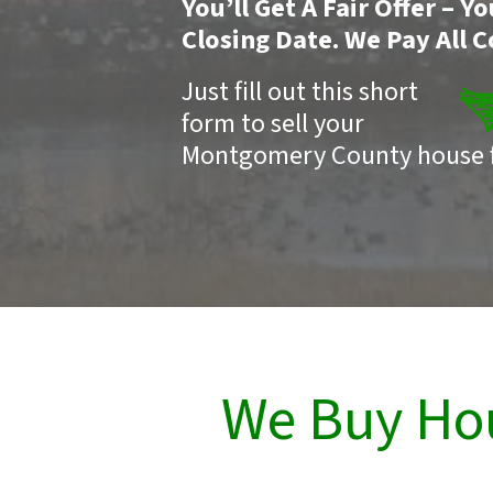
You’ll Get A Fair Offer – 
Closing Date. We Pay All C
Just fill out this short
form to sell your
Montgomery County house f
We Buy Ho