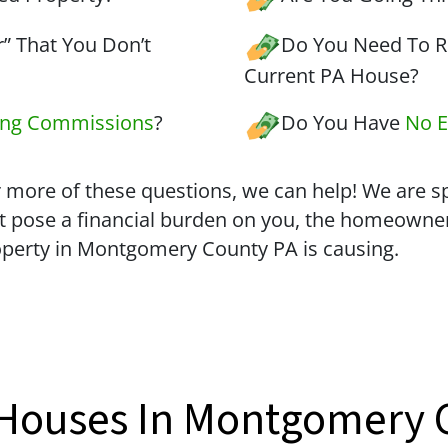
” That You Don’t
Do You Need To Re
Current PA House?
ing Commissions
?
Do You Have
No E
 more of these questions, we can help! We are spe
t pose a financial burden on you, the homeowne
operty in Montgomery County PA is causing.
 Houses In Montgomery 