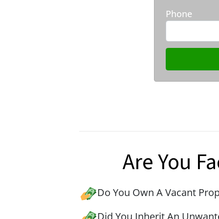
Phone
Are You Fa
Do You Own A Vacant Prop
Did You Inherit An Unwant