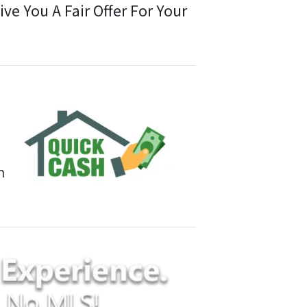
e You A Fair Offer For Your
n