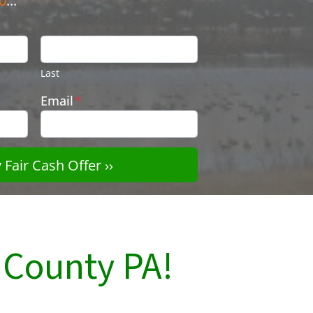
0
...
Last
Email
*
County PA!