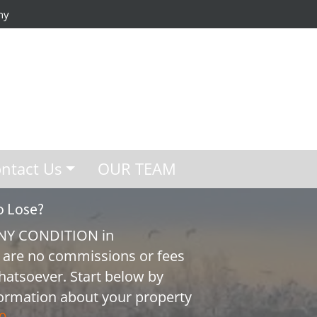
ny
ntact Us
OUR TEAM
o Lose?
ANY CONDITION in
 are no commissions or fees
hatsoever. Start below by
nformation about your property