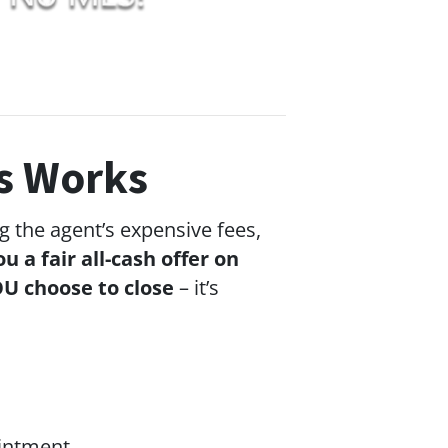
s Works
g the agent’s expensive fees,
ou a fair all-cash offer on
U choose to close
– it’s
ointment