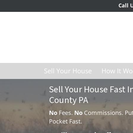
Call 
Sell Your House
How It Wo
Sell Your House Fast
County PA
No
Fees.
No
Commissions. Put
Pocket Fast.