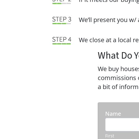
We’ll present you w/ 
We close at a local r
What Do Y
We buy houses
commissions or
a bit of infor
Name
First