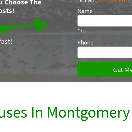
or call
(267) 225-626
You Choose The
osts!
Name
First
ast!
Phone
uses In Montgomery 