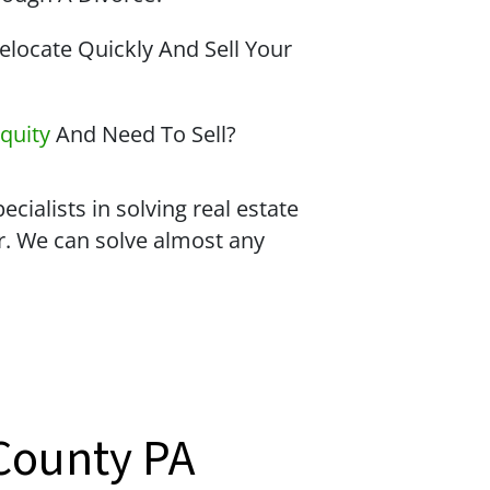
locate Quickly And Sell Your
quity
And Need To Sell?
cialists in solving real estate
r. We can solve almost any
County PA