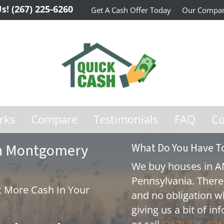
Us!
(267) 225-6260
Get A Cash Offer Today
Our Compa
rks
Compare
Testimonials
FAQ
Co
 In Montgomery
What Do You Have T
We buy houses in 
Pennsylvania. There
 More Cash In Your
and no obligation w
giving us a bit of i