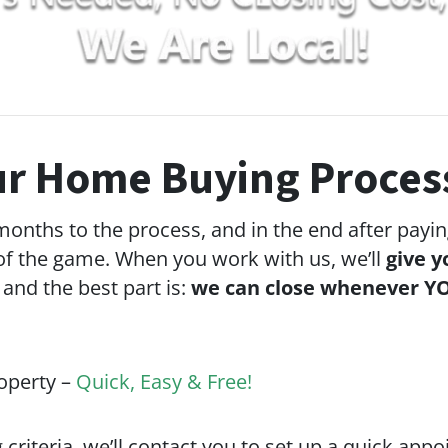
r Home Buying Proces
 months to the process, and in the end after payin
f the game. When you work with us, we’ll
give y
 and the best part is:
we can close whenever YO
roperty –
Quick, Easy & Free!
g criteria, we’ll contact you to set up a quick app