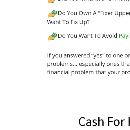
Do You Own A “Fixer Upper
Want To Fix Up?
Do You Want To Avoid
Pay
If you answered “yes” to one or
problems… especially ones tha
financial problem that your pr
Cash For