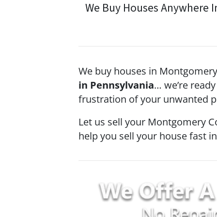
We Buy Houses Anywhere In 
We buy houses in Montgomery 
in Pennsylvania
… we’re ready 
frustration of your unwanted pr
Let us sell your Montgomery C
help you sell your house fast i