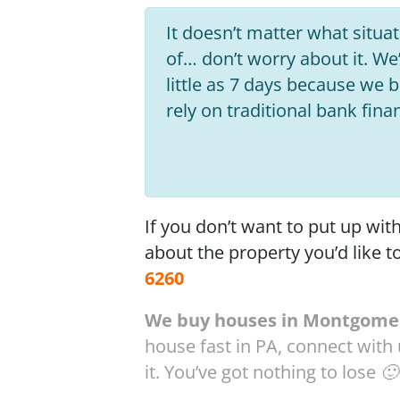
It doesn’t matter what situati
of… don’t worry about it. We’
little as 7 days because we
rely on traditional bank fina
If you don’t want to put up wi
about the property you’d like t
6260
We buy houses in Montgomer
house fast in PA, connect with
it. You’ve got nothing to lose 🙂