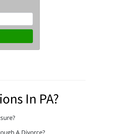
ions In PA?
osure?
rough A Divorce?