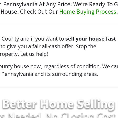
Pennsylvania At Any Price. We’re Ready To Giv
House. Check Out Our
Home Buying Process
.
County and if you want to
sell your house fast
to give you a fair all-cash offer. Stop the
operty. Let us help!
ounty house now, regardless of condition. We ca
n Pennsylvania and its surrounding areas.