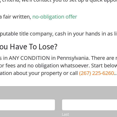
a fair written,
no-obligation offer
eputable title company, cash in your hands in as li
ou Have To Lose?
 in ANY CONDITION in Pennsylvania. There are 
 fees and no obligation whatsoever. Start below
mation about your property or call
(267) 225-6260
..
Last