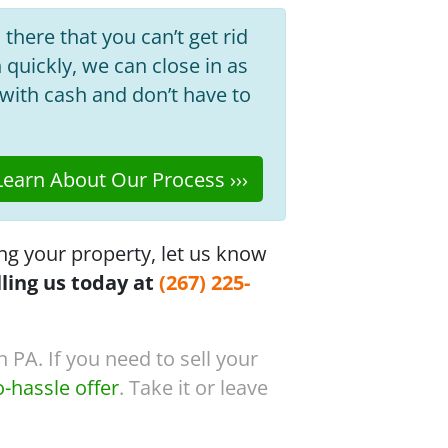
 there that you can’t get rid
h quickly, we can close in as
with cash and don’t have to
earn About Our Process ›››
ng your property, let us know
lling us today at
(267) 225-
 PA. If you need to sell your
o-hassle offer
. Take it or leave