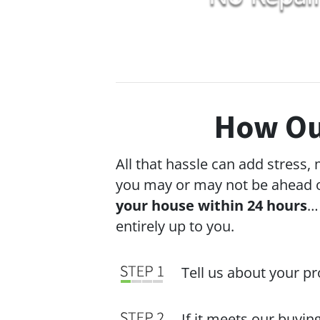
How Ou
All that hassle can add stress,
you may or may not be ahead o
your house within 24 hours
…
entirely up to you.
Tell us about your p
If it meets our buyin