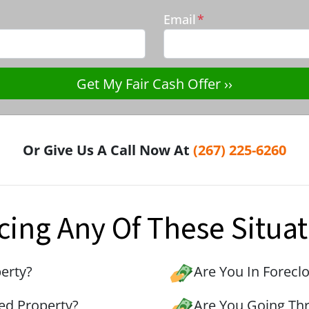
Email
*
Or Give Us A Call Now At
(267) 225-6260
cing Any Of These Situat
erty?
Are You In Forecl
ed Property?
Are You Going Th