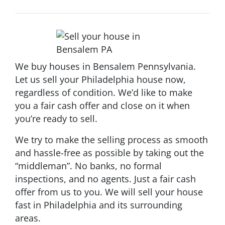
We buy houses in Bensalem Pennsylvania.
Let us sell your Philadelphia house now,
regardless of condition. We’d like to make
you a fair cash offer and close on it when
you’re ready to sell.
We try to make the selling process as smooth
and hassle-free as possible by taking out the
“middleman”. No banks, no formal
inspections, and no agents. Just a fair cash
offer from us to you. We will sell your house
fast in Philadelphia and its surrounding
areas.