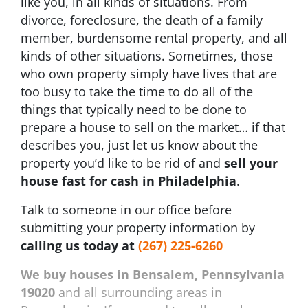
like you, in all kinds of situations. From
divorce, foreclosure, the death of a family
member, burdensome rental property, and all
kinds of other situations. Sometimes, those
who own property simply have lives that are
too busy to take the time to do all of the
things that typically need to be done to
prepare a house to sell on the market… if that
describes you, just let us know about the
property you’d like to be rid of and
sell your
house fast for cash in Philadelphia
.
Talk to someone in our office before
submitting your property information by
calling us today at
(267) 225-6260
We buy houses in Bensalem, Pennsylvania
19020
and all surrounding areas in