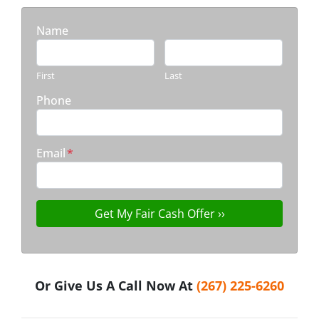
Name
First
Last
Phone
Email
*
Or Give Us A Call Now At
(267) 225-6260