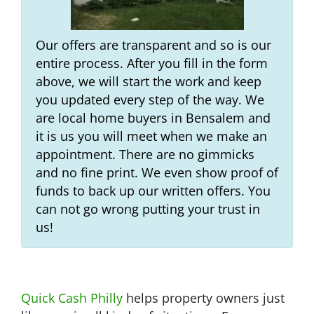
Our offers are transparent and so is our
entire process. After you fill in the form
above, we will start the work and keep
you updated every step of the way. We
are local home buyers in Bensalem and
it is us you will meet when we make an
appointment. There are no gimmicks
and no fine print. We even show proof of
funds to back up our written offers. You
can not go wrong putting your trust in
us!
Quick Cash Philly
helps property owners just