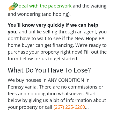
deal with the paperwork
and the waiting
and wondering (and hoping).
You’ll know very quickly if we can help
you
, and unlike selling through an agent, you
don’t have to wait to see if the New Hope PA
home buyer can get financing. We’re ready to
purchase your property right now! Fill out the
form below for us to get started.
What Do You Have To Lose?
We buy houses in ANY CONDITION in
Pennsylvania. There are no commissions or
fees and no obligation whatsoever. Start
below by giving us a bit of information about
your property or call
(267) 225-6260
...