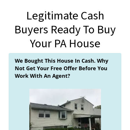
Legitimate Cash
Buyers Ready To Buy
Your PA House
We Bought This House In Cash. Why
Not Get Your Free Offer Before You
Work With An Agent?