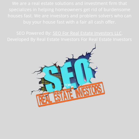
We are a real estate solutions and investment firm that
specializes in helping homeowners get rid of burdensome
houses fast. We are investors and problem solvers who can
buy your house fast with a fair all cash offer.
SEO Powered By:
SEO For Real Estate Investors LLC
.
Developed By Real Estate Investors For Real Estate Investors