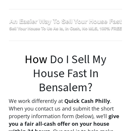
How
Do I Sell My
House Fast In
Bensalem?
We work differently at
Quick Cash Philly
.
When you contact us and submit the short
property information form (below), we’ll
give
you a fair all-cash offer on your house