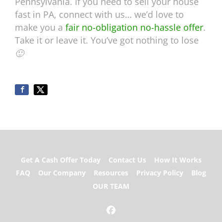
Pennsylvania. If you need to sell your house
fast in PA, connect with us… we’d love to
make you a
fair no-obligation no-hassle offer
.
Take it or leave it. You’ve got nothing to lose
🙂
Get A Cash Offer Today
Contact Us
How It Works
FAQ
Our Company
Resources
Privacy Policy
Blog
OUR TEAM
Facebook