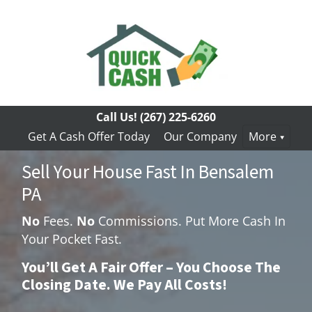
Call Us!
(267) 225-6260
Get A Cash Offer Today
Our Company
More
Sell Your House Fast In Bensalem
PA
No
Fees.
No
Commissions. Put More Cash In
Your Pocket Fast.
You’ll Get A Fair Offer – You Choose The
Closing Date. We Pay All Costs!