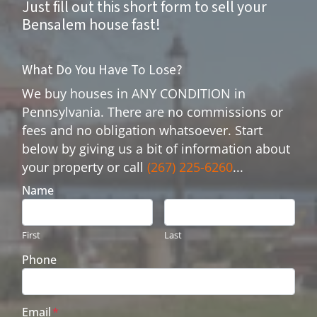
Just fill out this short form to sell your
Bensalem house fast!
What Do You Have To Lose?
We buy houses in ANY CONDITION in
Pennsylvania. There are no commissions or
fees and no obligation whatsoever. Start
below by giving us a bit of information about
your property or call
(267) 225-6260
...
Name
First
Last
Phone
Email
*