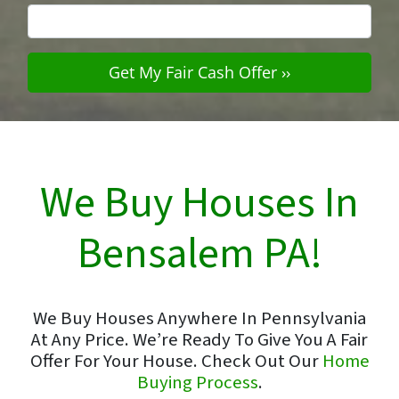
We Buy Houses In
Bensalem PA!
We Buy Houses Anywhere In Pennsylvania
At Any Price. We’re Ready To Give You A Fair
Offer For Your House. Check Out Our
Home
Buying Process
.