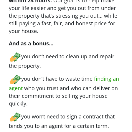
within 24 hours.
Our goal is to help make
your life easier and get you out from under
the property that’s stressing you out… while
still paying a fast, fair, and honest price for
your house.
And as a bonus…
you don’t need to clean up and repair
the property.
you don’t have to waste time
finding an
agent
who you trust and who can deliver on
their commitment to selling your house
quickly.
you won’t need to sign a contract that
binds you to an agent for a certain term.