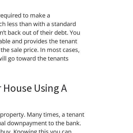
 required to make a
h less than with a standard
’t back out of their debt. You
dable and provides the tenant
 the sale price. In most cases,
will go toward the tenants
r House Using A
 property. Many times, a tenant
ntual downpayment to the bank.
o buy. Knowing this you can