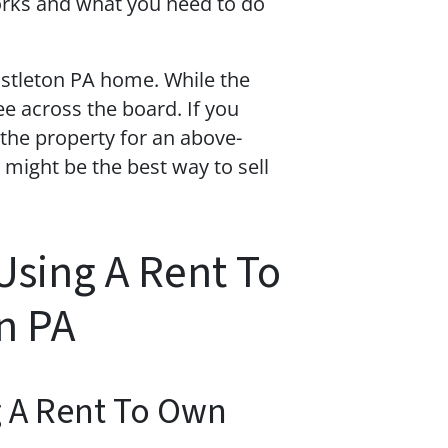
orks and what you need to do
ustleton PA home. While the
ee across the board. If you
the property for an above-
might be the best way to sell
Using A Rent To
n PA
g A Rent To Own