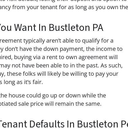
ancy from your tenant for as long as you own the
You Want In Bustleton PA
eement typically aren’t able to qualify for a
ey don’t have the down payment, the income to
quired, buying via a rent to own agreement will
ay not have been able to in the past. As such,
, these folks will likely be willing to pay your
long as it’s fair.
 the house could go up or down while the
tiated sale price will remain the same.
 Tenant Defaults In Bustleton 