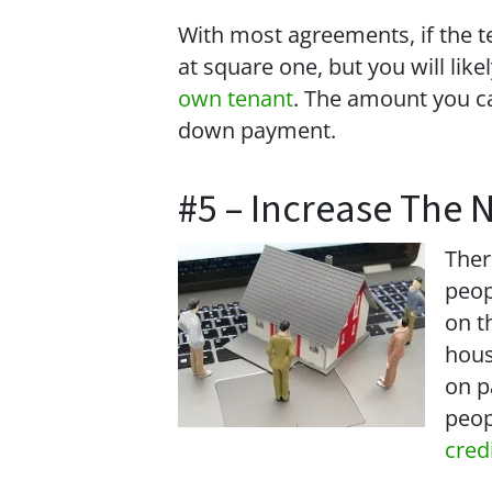
With most agreements, if the ten
at square one, but you will lik
own tenant
. The amount you ca
down payment.
#5 – Increase The 
Ther
peop
on t
hous
on p
peop
cred