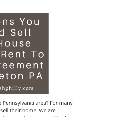
he Pennsylvania area? For many
sell their home. We are