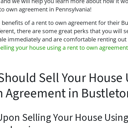
and we will help you learn more about how it w
t to own agreement in Pennsylvania!
e benefits of a rent to own agreement for their B
ferent, there are some great perks that you will s
ale immediately and are comfortable renting out 
selling your house using a rent to own agreement
Should Sell Your House 
 Agreement in Bustleto
Upon Selling Your House Usin