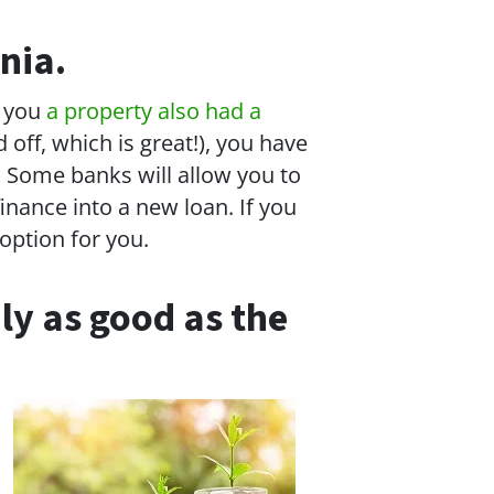
nia.
t you
a property also had a
off, which is great!), you have
. Some banks will allow you to
inance into a new loan. If you
option for you.
ly as good as the