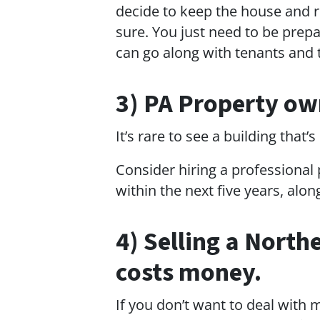
decide to keep the house and re
sure. You just need to be prep
can go along with tenants and t
3) PA Property ow
It’s rare to see a building that
Consider hiring a professional
within the next five years, alo
4) Selling a North
costs money.
If you don’t want to deal with 