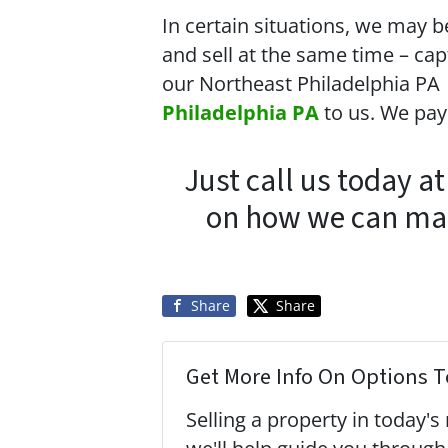
In certain situations, we may b
and sell at the same time – cap
our Northeast Philadelphia PA
Philadelphia PA
to us. We pa
Just call us today a
on how we can make
Share
Share
Get More Info On Options To
Selling a property in today'