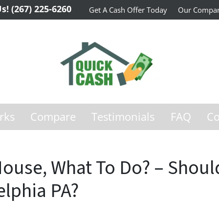
Us!
(267) 225-6260
Get A Cash Offer Today
Our Compa
rks
Compare
Testimonials
FAQ
Co
House, What To Do? – Should 
elphia PA?