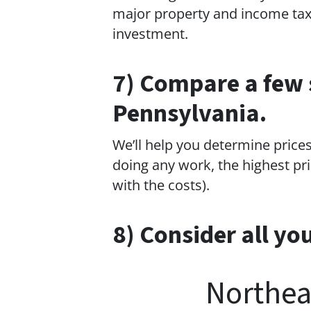
major property and income tax 
investment.
7) Compare a few 
Pennsylvania.
We’ll help you determine prices
doing any work, the highest pri
with the costs).
8) Consider all yo
Northea