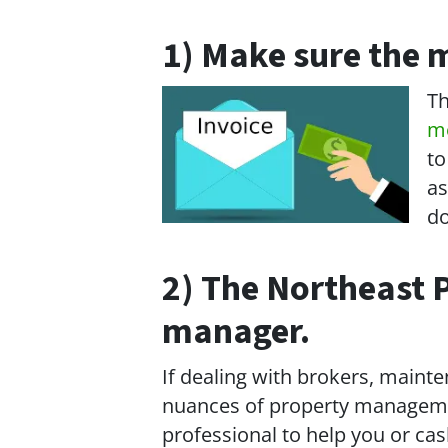
1) Make sure the m
Th
m
to
as
do
2) The Northeast P
manager.
If dealing with brokers, mainten
nuances of property management
professional to help you or c