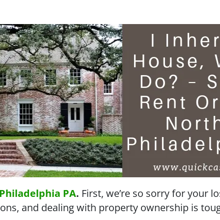
Philadelphia PA
.
First, we’re so sorry for your l
ons, and dealing with property ownership is tough