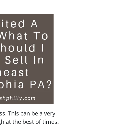
oss. This can be a very
 at the best of times.