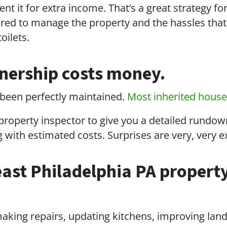
nt it for extra income. That’s a great strategy fo
ared to manage the property and the hassles that
oilets.
nership costs money.
’s been perfectly maintained.
Most inherited hous
 property inspector to give you a detailed rundow
ng with estimated costs. Surprises are very, very 
east Philadelphia PA property
making repairs, updating kitchens, improving lan