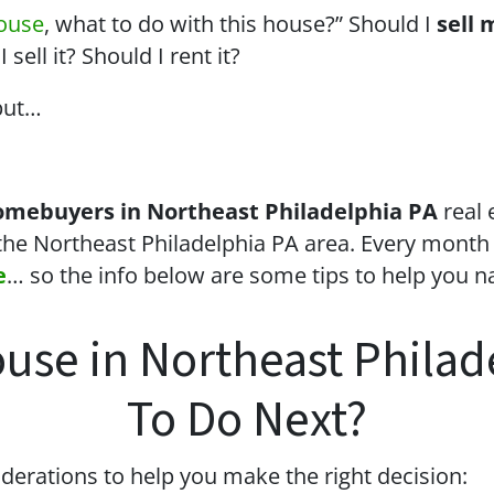
house
, what to do with this house?” Should I
sell 
sell it? Should I rent it?
but…
omebuyers in Northeast Philadelphia PA
real 
the Northeast Philadelphia PA area. Every month
e
… so the info below are some tips to help you n
ouse in Northeast Phila
To Do Next?
derations to help you make the right decision: