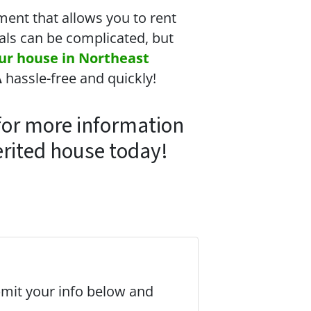
ment that allows you to rent
eals can be complicated, but
our house in Northeast
A
hassle-free and quickly!
or more information
erited house today!
bmit your info below and