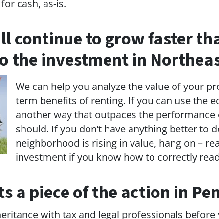
for cash, as-is.
ill continue to grow faster t
o the investment in Northeas
We can help you analyze the value of your pr
term benefits of renting. If you can use the e
another way that outpaces the performance o
should. If you don’t have anything better to
neighborhood is rising in value, hang on – rea
investment if you know how to correctly rea
 a piece of the action in Pe
heritance with tax and legal professionals before