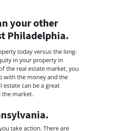
han your other
t Philadelphia.
operty today versus the long-
quity in your property in
f the real estate market, you
 do with the money and the
l estate can be a great
d the market.
nnsylvania.
 you take action. There are