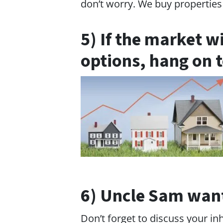
don’t worry. We buy properties 
5) If the market w
options, hang on t
6) Uncle Sam wants
Don’t forget to discuss your in