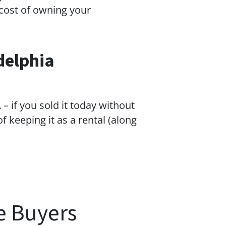
cost of owning your
delphia
– if you sold it today without
f keeping it as a rental (along
e Buyers