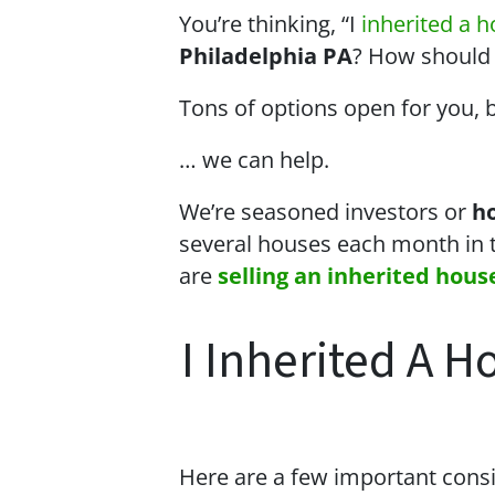
You’re thinking, “I
inherited a 
Philadelphia PA
? How should I 
Tons of options open for you, 
… we can help.
We’re seasoned
investors or
h
several houses each month in 
are
selling an inherited hous
I Inherited A H
Here are a few important consi