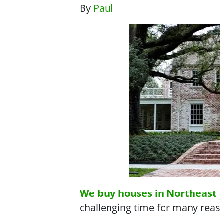
By
Paul
We buy houses in Northeast 
challenging time for many reas