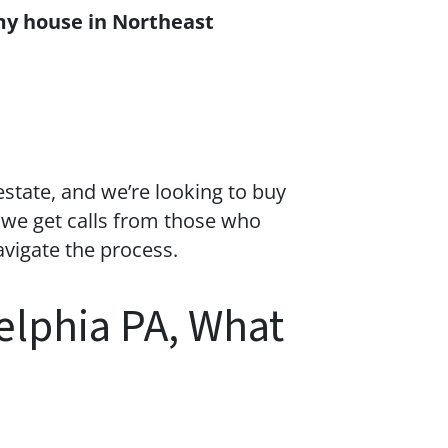
my house in Northeast
estate
, and we’re looking to buy
 we get calls from those who
avigate the process.
delphia PA, What