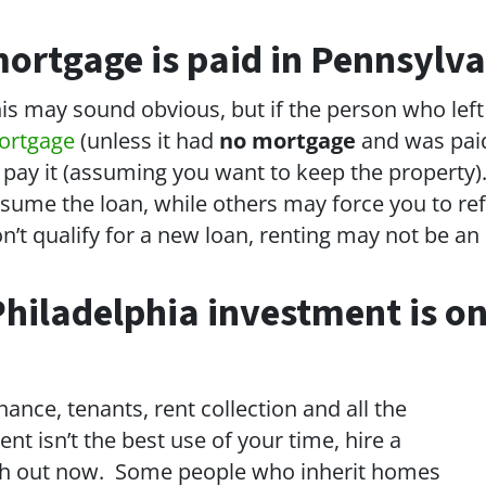
ortgage is paid in Pennsylva
is may sound obvious, but if the person who lef
ortgage
(unless it had
no mortgage
and was paid 
 pay it (assuming you want to keep the property)
sume the loan, while others may force you to ref
n’t qualify for a new loan, renting may not be an 
hiladelphia investment is on
ance, tenants, rent collection and all the
 isn’t the best use of your time, hire a
ash out now. Some people who inherit homes