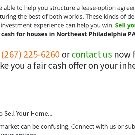
e able to help you structure a lease-option agree
turing the best of both worlds. These kinds of d
 investment experience can help you win.
Sell y
y
cash for houses in Northeast Philadelphia P
t
(267) 225-6260
or
contact us
now f
 you a fair cash offer on your inh
 Sell Your Home...
s market can be confusing. Connect with us or su