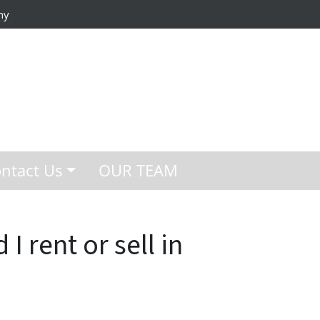
ny
ntact Us
OUR TEAM
I rent or sell in