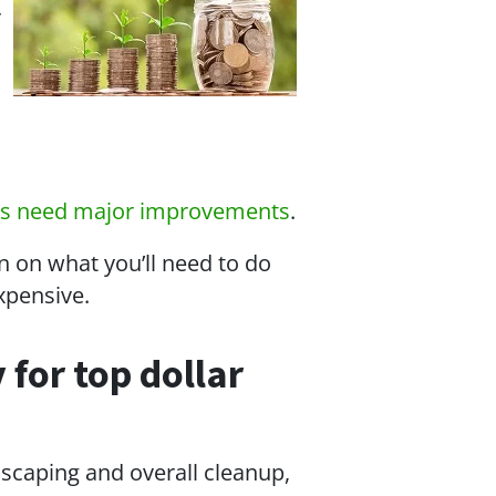
r
es need major improvements
.
n on what you’ll need to do
expensive.
 for top dollar
dscaping and overall cleanup,