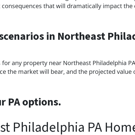
consequences that will dramatically impact the 
scenarios in Northeast Phila
 for any property near Northeast Philadelphia PA 
ce the market will bear, and the projected value o
ur PA options.
st Philadelphia PA Hom