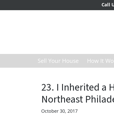
Call 
Sell Your House
How It Wo
23. I Inherited a 
Northeast Philad
October 30, 2017