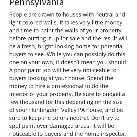
Pennsylvania
People are drawn to houses with neutral and
light-colored walls. It takes very little money
and time to paint the walls of your property
before putting it up for sale and the result will
be a fresh, bright-looking home for potential
buyers to see. While you can possibly do this
one on your own, it doesn’t mean you should.
A poor paint job will be very noticeable to
buyers looking at your house. Spend the
money to hire a professional to do the
interior of your property. Be sure to budget a
few thousand for this depending on the size
of your Huntingdon Valley PA house, and be
sure to keep the colors neutral. Don’t try to
spot paint over damaged areas. It will be
noticeable to buyers and the home inspector,