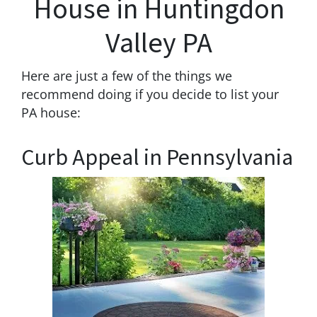
House in Huntingdon
Valley PA
Here are just a few of the things we
recommend doing if you decide to list your
PA house:
Curb Appeal in Pennsylvania