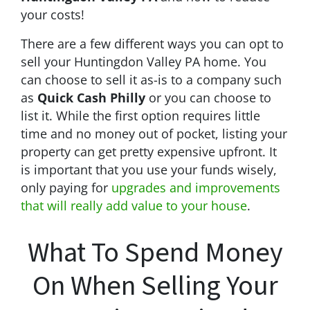
your costs!
There are a few different ways you can opt to
sell your Huntingdon Valley PA home. You
can choose to sell it as-is to a company such
as
Quick Cash Philly
or you can choose to
list it. While the first option requires little
time and no money out of pocket, listing your
property can get pretty expensive upfront. It
is important that you use your funds wisely,
only paying for
upgrades and improvements
that will really add value to your house
.
What To Spend Money
On When Selling Your