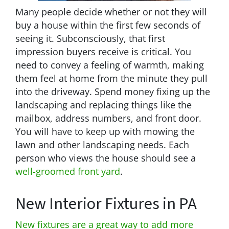
Many people decide whether or not they will
buy a house within the first few seconds of
seeing it. Subconsciously, that first
impression buyers receive is critical. You
need to convey a feeling of warmth, making
them feel at home from the minute they pull
into the driveway. Spend money fixing up the
landscaping and replacing things like the
mailbox, address numbers, and front door.
You will have to keep up with mowing the
lawn and other landscaping needs. Each
person who views the house should see a
well-groomed front yard
.
New Interior Fixtures in PA
New fixtures are a great way to add more