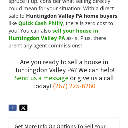
spruce it up, consider what selling directly
could mean for your situation! With a direct
sale to
Huntingdon Valley PA home buyers
like
Quick Cash Philly
, there is zero cost to
you! You can also
sell your house in
Huntingdon Valley
PA
as-is. Plus, there
aren’t any agent commissions!
Are you ready to sell a house in
Huntingdon Valley PA? We can help!
Send us a message
or give us a call
today!
(267) 225-6260
Get More Info On Options To Sell Your