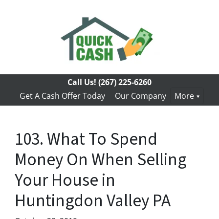
Call Us!
(267) 225-6260
Get A Cash Offer Today
Our Company
More
103. What To Spend
Money On When Selling
Your House in
Huntingdon Valley PA