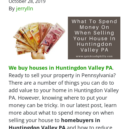
October 28, 2019
By
jerrylln
We buy houses in Huntingdon Valley PA
.
Ready to sell your property in Pennsylvania?
There are a number of things you can do to
add value to your home in Huntingdon Valley
PA. However, knowing where to put your
money can be tricky. In our latest post, learn
more about what to spend money on when
selling your house to
homebuyers in
Huntingdon Valley PA
and how to reduce