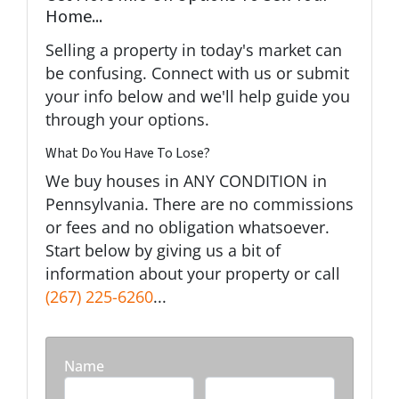
Home...
Selling a property in today's market can
be confusing. Connect with us or submit
your info below and we'll help guide you
through your options.
What Do You Have To Lose?
We buy houses in ANY CONDITION in
Pennsylvania. There are no commissions
or fees and no obligation whatsoever.
Start below by giving us a bit of
information about your property or call
(267) 225-6260
...
Name