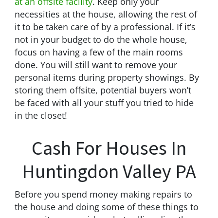
at an offsite facility
. Keep only your
necessities at the house, allowing the rest of
it to be taken care of by a professional. If it’s
not in your budget to do the whole house,
focus on having a few of the main rooms
done. You will still want to remove your
personal items during property showings. By
storing them offsite, potential buyers won’t
be faced with all your stuff you tried to hide
in the closet!
Cash For Houses In
Huntingdon Valley PA
Before you spend money making repairs to
the house and doing some of these things to