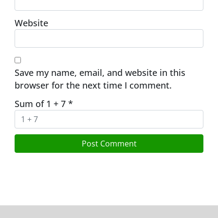
Website
Save my name, email, and website in this
browser for the next time I comment.
Sum of 1 + 7
*