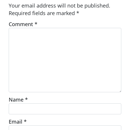
Your email address will not be published.
Required fields are marked
*
Comment
*
Name
*
Email
*