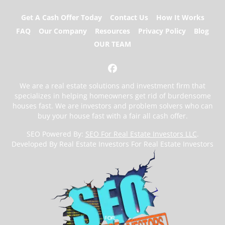
Get A Cash Offer Today
Contact Us
How It Works
FAQ
Our Company
Resources
Privacy Policy
Blog
OUR TEAM
Facebook
We are a real estate solutions and investment firm that
specializes in helping homeowners get rid of burdensome
houses fast. We are investors and problem solvers who can
buy your house fast with a fair all cash offer.
SEO Powered By:
SEO For Real Estate Investors LLC
.
Developed By Real Estate Investors For Real Estate Investors