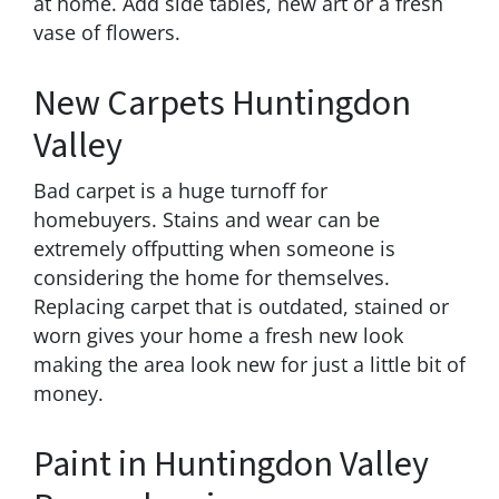
at home. Add side tables, new art or a fresh
vase of flowers.
New Carpets Huntingdon
Valley
Bad carpet is a huge turnoff for
homebuyers. Stains and wear can be
extremely offputting when someone is
considering the home for themselves.
Replacing carpet that is outdated, stained or
worn gives your home a fresh new look
making the area look new for just a little bit of
money.
Paint in Huntingdon Valley