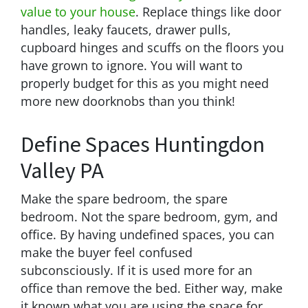
value to your house
. Replace things like door
handles, leaky faucets, drawer pulls,
cupboard hinges and scuffs on the floors you
have grown to ignore. You will want to
properly budget for this as you might need
more new doorknobs than you think!
Define Spaces Huntingdon
Valley PA
Make the spare bedroom, the spare
bedroom. Not the spare bedroom, gym, and
office. By having undefined spaces, you can
make the buyer feel confused
subconsciously. If it is used more for an
office than remove the bed. Either way, make
it known what you are using the space for.