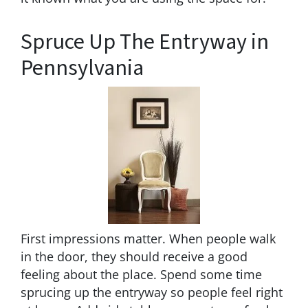
Spruce Up The Entryway in
Pennsylvania
First impressions matter. When people walk
in the door, they should receive a good
feeling about the place. Spend some time
sprucing up the entryway so people feel right