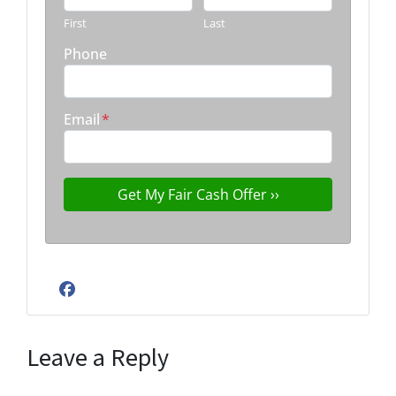
First
Last
Phone
Email
*
Facebook
Leave a Reply