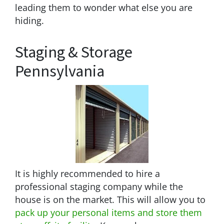
leading them to wonder what else you are
hiding.
Staging & Storage
Pennsylvania
It is highly recommended to hire a
professional staging company while the
house is on the market. This will allow you to
pack up your personal items and store them