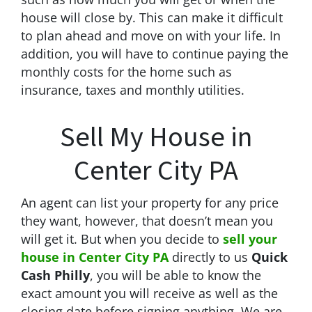
house will close by. This can make it difficult
to plan ahead and move on with your life. In
addition, you will have to continue paying the
monthly costs for the home such as
insurance, taxes and monthly utilities.
Sell My House in
Center City PA
An agent can list your property for any price
they want, however, that doesn’t mean you
will get it. But when you decide to
sell your
house in Center City PA
directly to us
Quick
Cash Philly
, you will be able to know the
exact amount you will receive as well as the
closing date before signing anything. We are