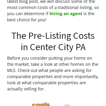
latest blog post, we will discuss some of the
most common costs of a traditional listing, so
you can determine if
hiring an agent
is the
best choice for you!
The Pre-Listing Costs
in Center City PA
Before you consider putting your home on
the market, take a look at other homes on the
MLS. Check out what people are asking for
comparable properties and more importantly,
look at what comparable properties are
actually selling for.