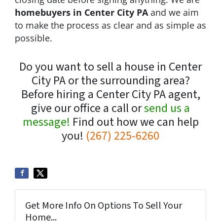
homebuyers in Center City PA
and we aim
to make the process as clear and as simple as
possible.
Do you want to sell a house in Center
City PA or the surrounding area?
Before hiring a Center City PA agent,
give our office a call or
send us a
message!
Find out how we can help
you!
(267) 225-6260
Get More Info On Options To Sell Your
Home...