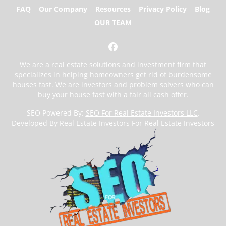
FAQ
Our Company
Resources
Privacy Policy
Blog
OUR TEAM
Facebook
We are a real estate solutions and investment firm that
specializes in helping homeowners get rid of burdensome
houses fast. We are investors and problem solvers who can
buy your house fast with a fair all cash offer.
SEO Powered By:
SEO For Real Estate Investors LLC
.
Developed By Real Estate Investors For Real Estate Investors