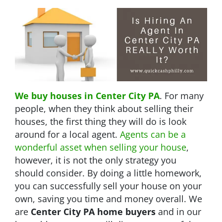
We buy houses in Center City PA
. For many
people, when they think about selling their
houses, the first thing they will do is look
around for a local agent.
Agents can be a
wonderful asset when selling your house
,
however, it is not the only strategy you
should consider. By doing a little homework,
you can successfully sell your house on your
own, saving you time and money overall. We
are
Center City PA home buyers
and in our