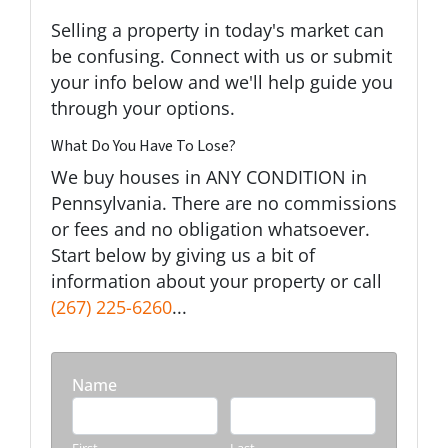
Selling a property in today's market can
be confusing. Connect with us or submit
your info below and we'll help guide you
through your options.
What Do You Have To Lose?
We buy houses in ANY CONDITION in
Pennsylvania. There are no commissions
or fees and no obligation whatsoever.
Start below by giving us a bit of
information about your property or call
(267) 225-6260
...
Name