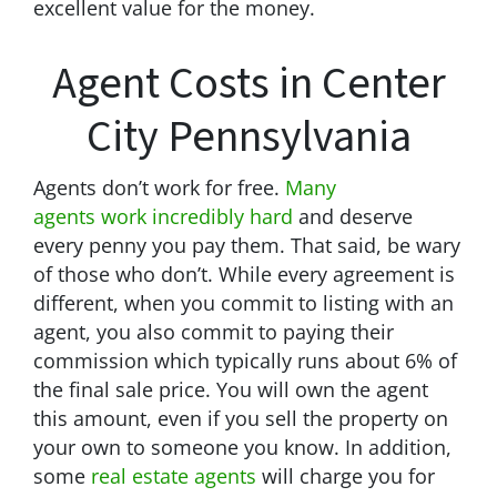
excellent value for the money.
Agent Costs in Center
City Pennsylvania
Agents don’t work for free.
Many
agents work incredibly hard
and deserve
every penny you pay them. That said, be wary
of those who don’t. While every agreement is
different, when you commit to listing with an
agent, you also commit to paying their
commission which typically runs about 6% of
the final sale price. You will own the agent
this amount, even if you sell the property on
your own to someone you know. In addition,
some
real estate agents
will charge you for