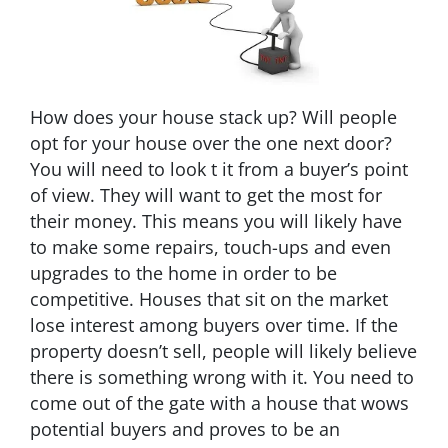
How does your house stack up? Will people
opt for your house over the one next door?
You will need to look t it from a buyer’s point
of view. They will want to get the most for
their money. This means you will likely have
to make some repairs, touch-ups and even
upgrades to the home in order to be
competitive. Houses that sit on the market
lose interest among buyers over time. If the
property doesn’t sell, people will likely believe
there is something wrong with it. You need to
come out of the gate with a house that wows
potential buyers and proves to be an