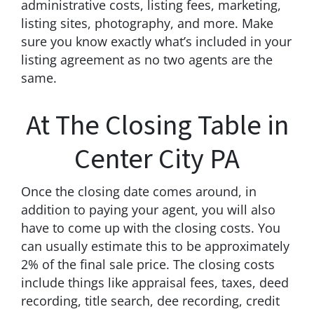
administrative costs, listing fees, marketing,
listing sites, photography, and more. Make
sure you know exactly what’s included in your
listing agreement as no two agents are the
same.
At The Closing Table in
Center City PA
Once the closing date comes around, in
addition to paying your agent, you will also
have to come up with the closing costs. You
can usually estimate this to be approximately
2% of the final sale price. The closing costs
include things like appraisal fees, taxes, deed
recording, title search, dee recording, credit