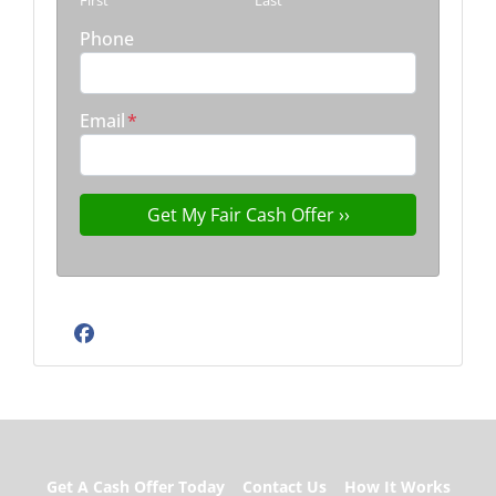
First
Last
Phone
Email
*
Facebook
Get A Cash Offer Today
Contact Us
How It Works