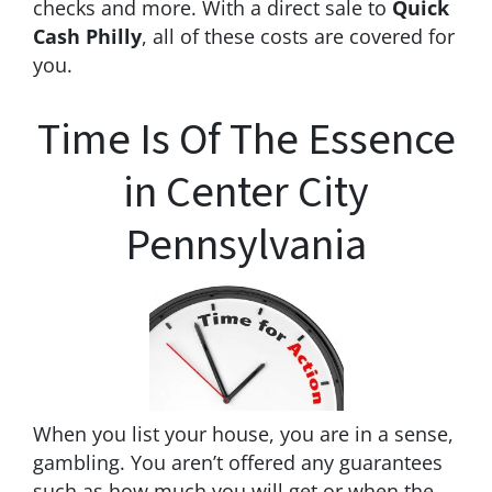
checks and more. With a direct sale to
Quick
Cash Philly
, all of these costs are covered for
you.
Time Is Of The Essence
in Center City
Pennsylvania
When you list your house, you are in a sense,
gambling. You aren’t offered any guarantees
such as how much you will get or when the