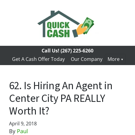
Call Us!
(267) 225-6260
Get A Cash Offer Today
Our Company
More
62. Is Hiring An Agent in
Center City PA REALLY
Worth It?
April 9, 2018
By
Paul