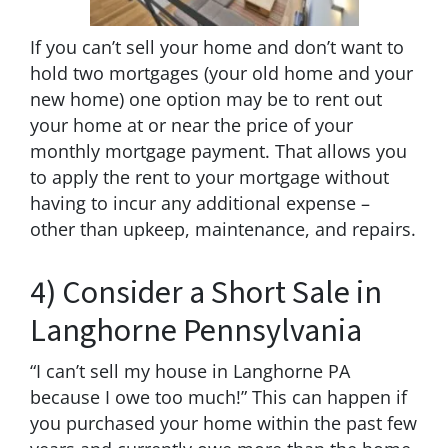
If you can’t sell your home and don’t want to
hold two mortgages (your old home and your
new home) one option may be to rent out
your home at or near the price of your
monthly mortgage payment. That allows you
to apply the rent to your mortgage without
having to incur any additional expense –
other than upkeep, maintenance, and repairs.
4) Consider a Short Sale in
Langhorne Pennsylvania
“I can’t sell my house in Langhorne PA
because I owe too much!” This can happen if
you purchased your home within the past few