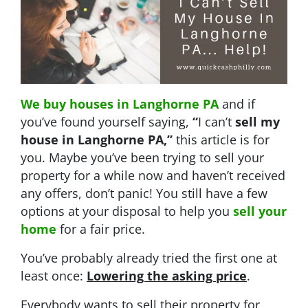
We buy houses in Langhorne PA
and if
you’ve found yourself saying,
“
I can’t
sell my
house in Langhorne PA
,”
this article is for
you. Maybe you’ve been trying to sell your
property for a while now and haven’t received
any offers, don’t panic! You still have a few
options at your disposal to help you
sell your
home
for a fair price.
You’ve probably already tried the first one at
least once:
Lowering the asking price
.
Everybody wants to sell their property for