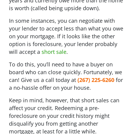
years and currently owe more than the home
is worth (called being upside down).
In some instances, you can negotiate with
your lender to accept less than what you owe
on your mortgage. If it looks like the other
option is foreclosure, your lender probably
will accept a
short sale
.
To do this, you’ll need to have a buyer on
board who can close quickly. Fortunately, we
can! Give us a call today at
(267) 225-6260
for
a no-hassle offer on your house.
Keep in mind, however, that short sales can
affect your credit. Redeeming a pre-
foreclosure on your credit history might
disqualify you from getting another
mortgage, at least for a little while.