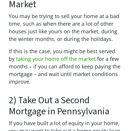
Market
You may be trying to sell your home at a bad
time, such as when there are a lot of other
houses just like yours on the market, during
the winter months, or during the holidays.
If this is the case, you might be best served
by
taking your home off the market
for a few
months – if you can afford to keep paying the
mortgage – and wait until market conditions
improve.
2) Take Out a Second
Mortgage in Pennsylvania
If you have built a lot of equity in your home,
you may want to take out a home equity loan