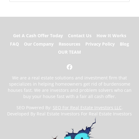
Get A Cash Offer Today
Contact Us
How It Works
FAQ
Our Company
Resources
Privacy Policy
Blog
OUR TEAM
Facebook
We are a real estate solutions and investment firm that
specializes in helping homeowners get rid of burdensome
houses fast. We are investors and problem solvers who can
buy your house fast with a fair all cash offer.
SEO Powered By:
SEO For Real Estate Investors LLC
.
Developed By Real Estate Investors For Real Estate Investors