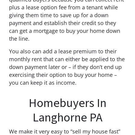
plus a lease option fee from a tenant while
giving them time to save up for a down
payment and establish their credit so they
can get a mortgage to buy your home down
the line.
You also can add a lease premium to their
monthly rent that can either be applied to the
down payment later or – if they don’t end up
exercising their option to buy your home –
you can keep it as income.
Homebuyers In
Langhorne PA
We make it very easy to “sell my house fast”