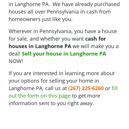
in Langhorne PA. We have already purchased
houses all over Pennsylvania in cash from
homeowners just like you.
Wherever in Pennsylvania, you have a house
for sale, and whether you want
cash for
houses in Langhorne PA
we will make you a
deal!
Sell your house in Langhorne PA
NOW!
If you are interested in learning more about
your options for selling your home in
Langhorne PA, call us at
(267) 225-6260
or
fill
out the form on this page
to get more
information sent to you right away.