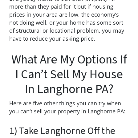
more than they paid for it but if housing
prices in your area are low, the economy’s
not doing well, or your home has some sort
of structural or locational problem, you may
have to reduce your asking price.
What Are My Options If
I Can’t Sell My House
In Langhorne PA?
Here are five other things you can try when
you can’t sell your property in Langhorne PA:
1) Take Langhorne Off the