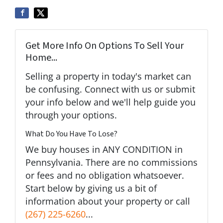
Get More Info On Options To Sell Your
Home...
Selling a property in today's market can
be confusing. Connect with us or submit
your info below and we'll help guide you
through your options.
What Do You Have To Lose?
We buy houses in ANY CONDITION in
Pennsylvania. There are no commissions
or fees and no obligation whatsoever.
Start below by giving us a bit of
information about your property or call
(267) 225-6260
...