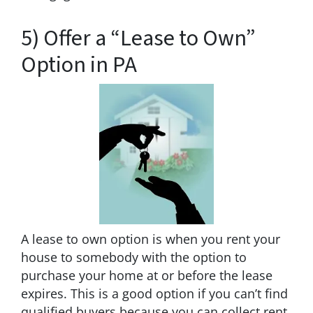
5) Offer a “Lease to Own”
Option in PA
A lease to own option is when you rent your
house to somebody with the option to
purchase your home at or before the lease
expires. This is a good option if you can’t find
qualified buyers because you can collect rent