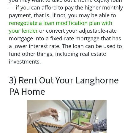
— if you can afford to pay the higher monthly
payment, that is. If not, you may be able to
renegotiate a loan modification plan with
your lender
or convert your adjustable-rate
mortgage into a fixed-rate mortgage that has
a lower interest rate. The loan can be used to
fund other things, including real estate
investments.
3) Rent Out Your Langhorne
PA Home