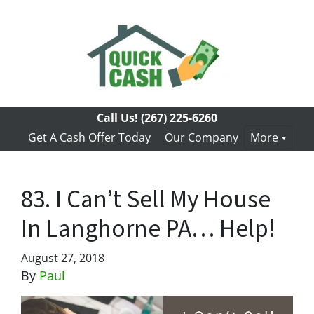
Call Us!
(267) 225-6260
Get A Cash Offer Today
Our Company
More
83. I Can’t Sell My House
In Langhorne PA… Help!
August 27, 2018
By
Paul