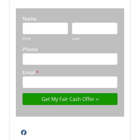
Name
First
Last
Phone
Email
*
Facebook