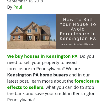
September 18, 2019
By
Paul
We buy houses in Kensington PA
. Do you
need to sell your property to avoid
foreclosure in Pennsylvania? We are
Kensington PA home buyers
and in our
latest post, learn more about the
foreclosure
effects to sellers
, what you can do to stop
the bank and save your credit in Kensington
Pennsylvania!