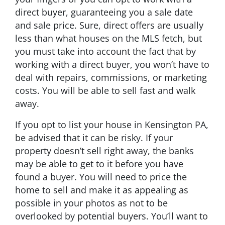
direct buyer, guaranteeing you a sale date
and sale price. Sure, direct offers are usually
less than what houses on the MLS fetch, but
you must take into account the fact that by
working with a direct buyer, you won’t have to
deal with repairs, commissions, or marketing
costs. You will be able to sell fast and walk
away.
If you opt to list your house in Kensington PA,
be advised that it can be risky. If your
property doesn’t sell right away, the banks
may be able to get to it before you have
found a buyer. You will need to price the
home to sell and make it as appealing as
possible in your photos as not to be
overlooked by potential buyers. You’ll want to