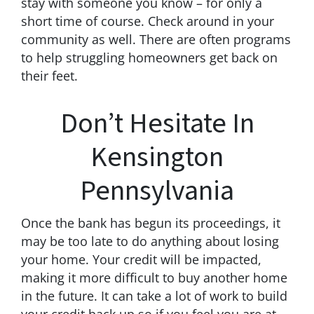
stay with someone you know – for only a
short time of course. Check around in your
community as well. There are often programs
to help struggling homeowners get back on
their feet.
Don’t Hesitate In
Kensington
Pennsylvania
Once the bank has begun its proceedings, it
may be too late to do anything about losing
your home. Your credit will be impacted,
making it more difficult to buy another home
in the future. It can take a lot of work to build
your credit back up so if you feel you are at