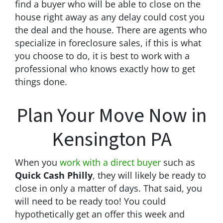
find a buyer who will be able to close on the
house right away as any delay could cost you
the deal and the house. There are agents who
specialize in foreclosure sales, if this is what
you choose to do, it is best to work with a
professional who knows exactly how to get
things done.
Plan Your Move Now in
Kensington PA
When you
work with a direct buyer
such as
Quick Cash Philly
, they will likely be ready to
close in only a matter of days. That said, you
will need to be ready too! You could
hypothetically get an offer this week and