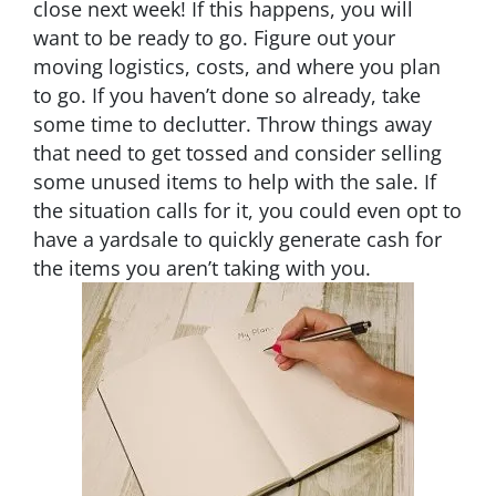
close next week! If this happens, you will
want to be ready to go. Figure out your
moving logistics, costs, and where you plan
to go. If you haven’t done so already, take
some time to declutter. Throw things away
that need to get tossed and consider selling
some unused items to help with the sale. If
the situation calls for it, you could even opt to
have a yardsale to quickly generate cash for
the items you aren’t taking with you.