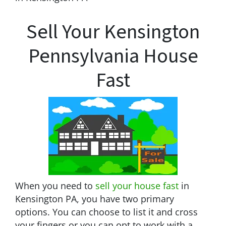
Sell Your Kensington
Pennsylvania House
Fast
When you need to
sell your house fast
in
Kensington PA, you have two primary
options. You can choose to list it and cross
your fingers or you can opt to work with a