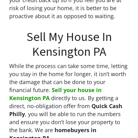
risk of losing your home, it is better to be
proactive about it as opposed to waiting.
Sell My House In
Kensington PA
While the process can take some time, letting
you stay in the home for longer, it isn’t worth
the damage that can be done to your
financial future.
Sell your house in
Kensington PA
directly to us. By getting a
direct, no-obligation offer from
Quick Cash
Philly
, you will be able to run the numbers
and ensure you don’t lose your property to
the bank. We are
homebuyers in
Kensington PA
.