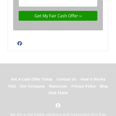
Facebook
Get A Cash Offer Today
Contact Us
How It Works
FAQ
Our Company
Resources
Privacy Policy
Blog
OUR TEAM
Facebook
We are a real estate solutions and investment firm that