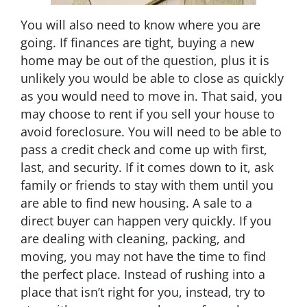
You will also need to know where you are
going. If finances are tight, buying a new
home may be out of the question, plus it is
unlikely you would be able to close as quickly
as you would need to move in. That said, you
may choose to rent if you sell your house to
avoid foreclosure. You will need to be able to
pass a credit check and come up with first,
last, and security. If it comes down to it, ask
family or friends to stay with them until you
are able to find new housing. A sale to a
direct buyer can happen very quickly. If you
are dealing with cleaning, packing, and
moving, you may not have the time to find
the perfect place. Instead of rushing into a
place that isn’t right for you, instead, try to