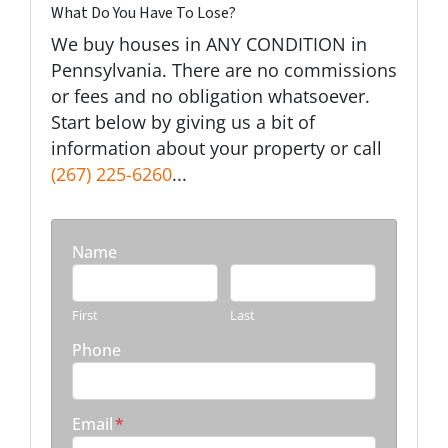
What Do You Have To Lose?
We buy houses in ANY CONDITION in
Pennsylvania. There are no commissions
or fees and no obligation whatsoever.
Start below by giving us a bit of
information about your property or call
(267) 225-6260
...
Name
First
Last
Phone
Email
*