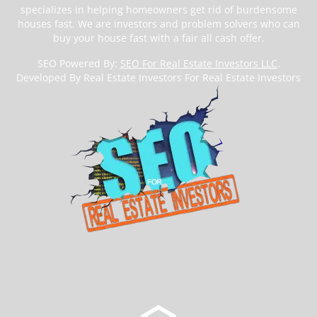
specializes in helping homeowners get rid of burdensome
houses fast. We are investors and problem solvers who can
buy your house fast with a fair all cash offer.
SEO Powered By:
SEO For Real Estate Investors LLC
.
Developed By Real Estate Investors For Real Estate Investors