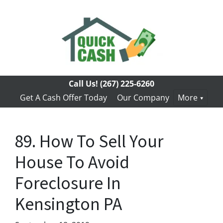
Call Us!
(267) 225-6260
Get A Cash Offer Today
Our Company
More
89. How To Sell Your
House To Avoid
Foreclosure In
Kensington PA