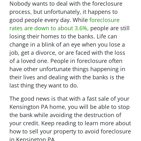
Nobody wants to deal with the foreclosure
process, but unfortunately, it happens to
good people every day. While
foreclosure
rates are down to about 3.6%,
people are still
losing their homes to the banks. Life can
change in a blink of an eye when you lose a
job, get a divorce, or are faced with the loss
of a loved one. People in foreclosure often
have other unfortunate things happening in
their lives and dealing with the banks is the
last thing they want to do.
The good news is that with a fast sale of your
Kensington PA home, you will be able to stop
the bank while avoiding the destruction of
your credit. Keep reading to learn more about
how to sell your property to avoid foreclosure
in Kensington PA