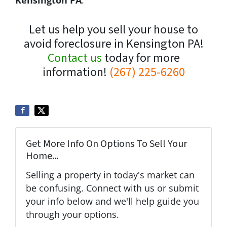
Let us help you sell your house to
avoid foreclosure in Kensington PA!
Contact us
today for more
information!
(267) 225-6260
Get More Info On Options To Sell Your
Home...
Selling a property in today's market can
be confusing. Connect with us or submit
your info below and we'll help guide you
through your options.