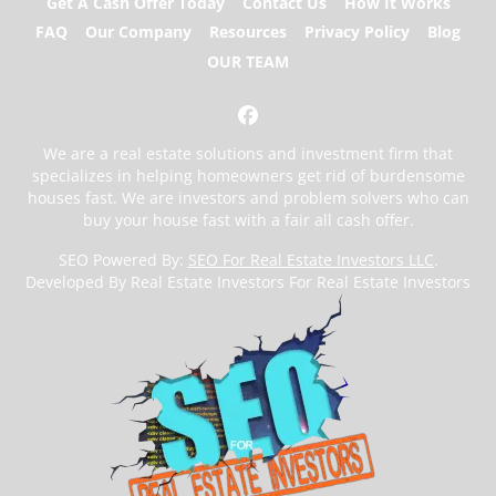
Get A Cash Offer Today
Contact Us
How It Works
FAQ
Our Company
Resources
Privacy Policy
Blog
OUR TEAM
Facebook
We are a real estate solutions and investment firm that
specializes in helping homeowners get rid of burdensome
houses fast. We are investors and problem solvers who can
buy your house fast with a fair all cash offer.
SEO Powered By:
SEO For Real Estate Investors LLC
.
Developed By Real Estate Investors For Real Estate Investors