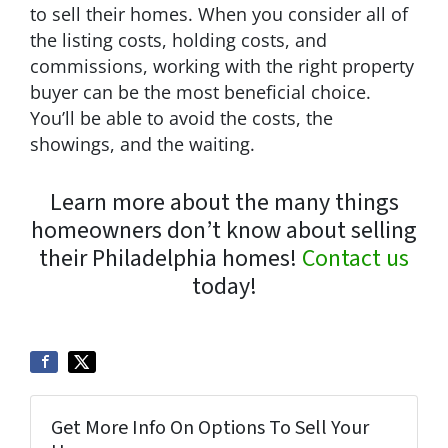
to sell their homes. When you consider all of
the listing costs, holding costs, and
commissions, working with the right property
buyer can be the most beneficial choice.
You’ll be able to avoid the costs, the
showings, and the waiting.
Learn more about the many things
homeowners don’t know about selling
their Philadelphia homes!
Contact us
today!
Get More Info On Options To Sell Your