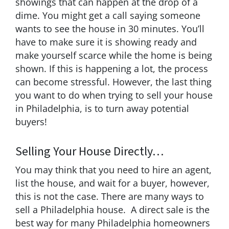
showings that can happen at the drop of a
dime. You might get a call saying someone
wants to see the house in 30 minutes. You’ll
have to make sure it is showing ready and
make yourself scarce while the home is being
shown. If this is happening a lot, the process
can become stressful. However, the last thing
you want to do when trying to sell your house
in Philadelphia, is to turn away potential
buyers!
Selling Your House Directly…
You may think that you need to hire an agent,
list the house, and wait for a buyer, however,
this is not the case. There are many ways to
sell a Philadelphia house. A direct sale is the
best way for many Philadelphia homeowners