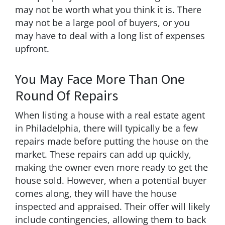
may not be worth what you think it is. There
may not be a large pool of buyers, or you
may have to deal with a long list of expenses
upfront.
You May Face More Than One
Round Of Repairs
When listing a house with a real estate agent
in Philadelphia, there will typically be a few
repairs made before putting the house on the
market. These repairs can add up quickly,
making the owner even more ready to get the
house sold. However, when a potential buyer
comes along, they will have the house
inspected and appraised. Their offer will likely
include contingencies, allowing them to back