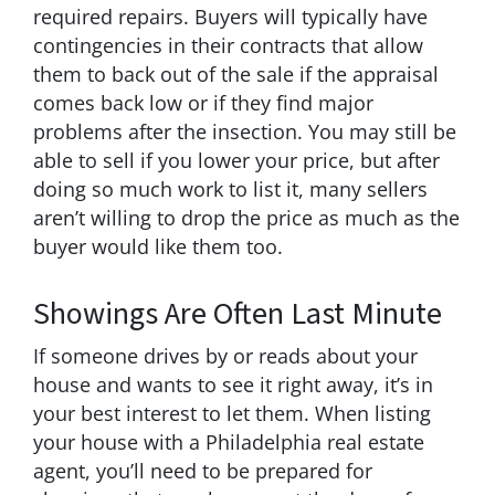
required repairs. Buyers will typically have
contingencies in their contracts that allow
them to back out of the sale if the appraisal
comes back low or if they find major
problems after the insection. You may still be
able to sell if you lower your price, but after
doing so much work to list it, many sellers
aren’t willing to drop the price as much as the
buyer would like them too.
Showings Are Often Last Minute
If someone drives by or reads about your
house and wants to see it right away, it’s in
your best interest to let them. When listing
your house with a Philadelphia real estate
agent, you’ll need to be prepared for