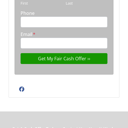
First
Last
Phone
Email
*
Facebook