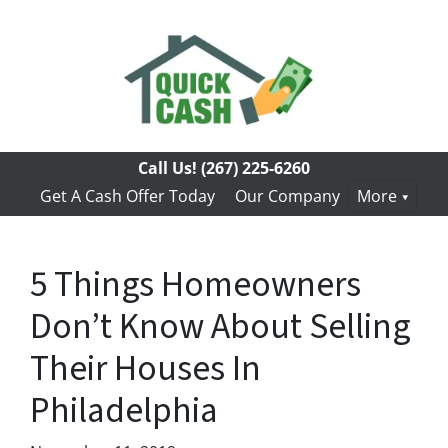
Call Us!
(267) 225-6260
Get A Cash Offer Today
Our Company
More
5 Things Homeowners
Don’t Know About Selling
Their Houses In
Philadelphia