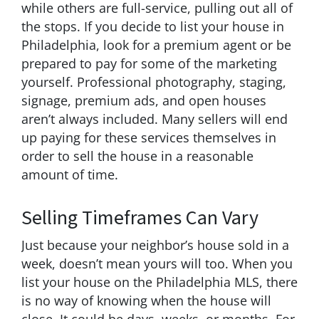
while others are full-service, pulling out all of
the stops. If you decide to list your house in
Philadelphia, look for a premium agent or be
prepared to pay for some of the marketing
yourself. Professional photography, staging,
signage, premium ads, and open houses
aren’t always included. Many sellers will end
up paying for these services themselves in
order to sell the house in a reasonable
amount of time.
Selling Timeframes Can Vary
Just because your neighbor’s house sold in a
week, doesn’t mean yours will too. When you
list your house on the Philadelphia MLS, there
is no way of knowing when the house will
close. It could be days, weeks, or months. For