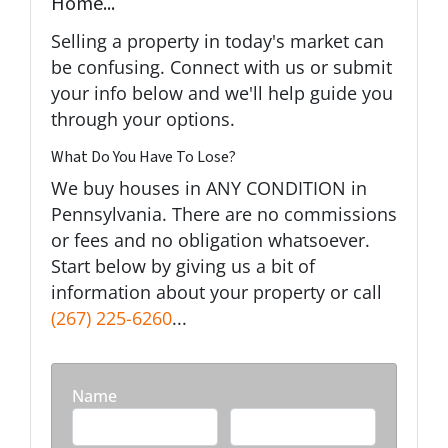
Home...
Selling a property in today's market can
be confusing. Connect with us or submit
your info below and we'll help guide you
through your options.
What Do You Have To Lose?
We buy houses in ANY CONDITION in
Pennsylvania. There are no commissions
or fees and no obligation whatsoever.
Start below by giving us a bit of
information about your property or call
(267) 225-6260
...
Name