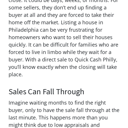
some sellers, they don’t end up finding a
buyer at all and they are forced to take their
home off the market. Listing a house in
Philadelphia can be very frustrating for
homeowners who want to sell their houses
quickly. It can be difficult for families who are
forced to live in limbo while they wait for a
buyer. With a direct sale to Quick Cash Philly,
you’ll know exactly when the closing will take
place.
Sales Can Fall Through
Imagine waiting months to find the right
buyer, only to have the sale fall through at the
last minute. This happens more than you
might think due to low appraisals and