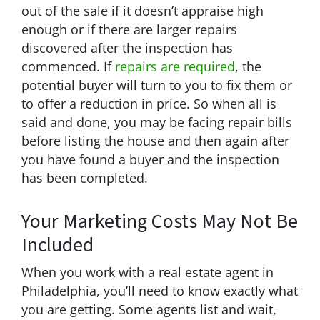
out of the sale if it doesn’t appraise high
enough or if there are larger repairs
discovered after the inspection has
commenced. If
repairs are required
, the
potential buyer will turn to you to fix them or
to offer a reduction in price. So when all is
said and done, you may be facing repair bills
before listing the house and then again after
you have found a buyer and the inspection
has been completed.
Your Marketing Costs May Not Be
Included
When you work with a real estate agent in
Philadelphia, you’ll need to know exactly what
you are getting. Some agents list and wait,