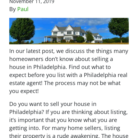
November 11, 2019
By
Paul
In our latest post, we discuss the things many
homeowners don’t know about selling a
house in Philadelphia. Find out what to
expect before you list with a Philadelphia real
estate agent! The process may not be what
you expect!
Do you want to sell your house in
Philadelphia? If you are thinking about listing,
it’s important that you know what you are
getting into. For many home sellers, listing
their property is a rude awakening. The house