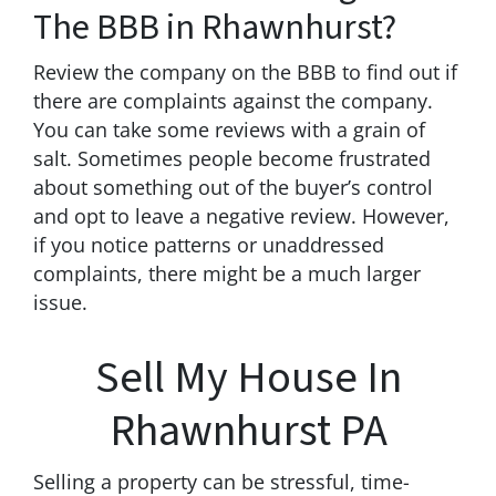
The BBB in Rhawnhurst?
Review the company on the BBB to find out if
there are complaints against the company.
You can take some reviews with a grain of
salt. Sometimes people become frustrated
about something out of the buyer’s control
and opt to leave a negative review. However,
if you notice patterns or unaddressed
complaints, there might be a much larger
issue.
Sell My House In
Rhawnhurst PA
Selling a property can be stressful, time-