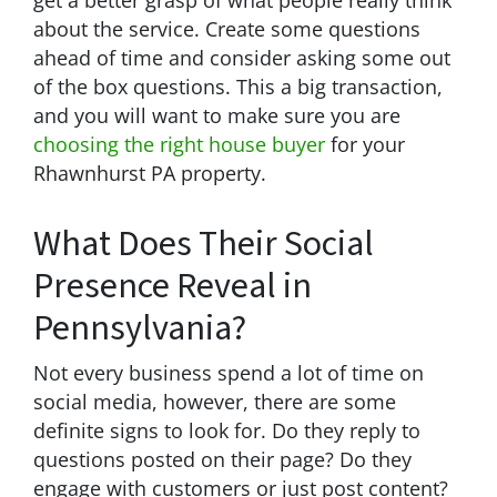
about the service. Create some questions
ahead of time and consider asking some out
of the box questions. This a big transaction,
and you will want to make sure you are
choosing the right house buyer
for your
Rhawnhurst PA property.
What Does Their Social
Presence Reveal in
Pennsylvania?
Not every business spend a lot of time on
social media, however, there are some
definite signs to look for. Do they reply to
questions posted on their page? Do they
engage with customers or just post content?