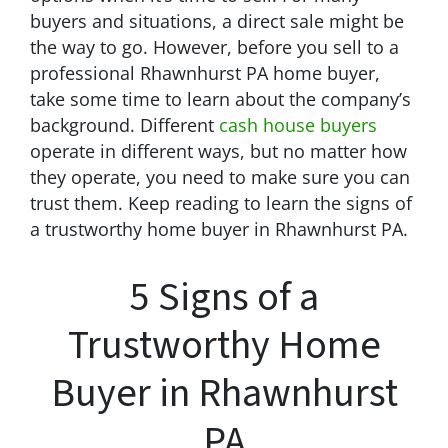
buyers and situations, a direct sale might be
the way to go. However, before you sell to a
professional Rhawnhurst PA home buyer,
take some time to learn about the company’s
background. Different
cash house buyers
operate in different ways, but no matter how
they operate, you need to make sure you can
trust them. Keep reading to learn the signs of
a trustworthy home buyer in Rhawnhurst PA.
5 Signs of a
Trustworthy Home
Buyer in Rhawnhurst
PA