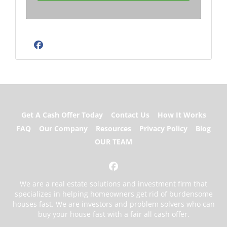
Facebook
Get A Cash Offer Today
Contact Us
How It Works
FAQ
Our Company
Resources
Privacy Policy
Blog
OUR TEAM
Facebook
We are a real estate solutions and investment firm that
specializes in helping homeowners get rid of burdensome
houses fast. We are investors and problem solvers who can
buy your house fast with a fair all cash offer.