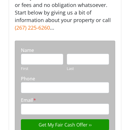
or fees and no obligation whatsoever.
Start below by giving us a bit of
information about your property or call
(267) 225-6260
...
Name
First
Last
Phone
Email
*