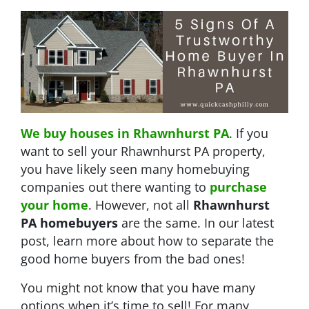
We buy houses in Rhawnhurst PA
. If you
want to sell your Rhawnhurst PA property,
you have likely seen many homebuying
companies out there wanting to
purchase
your home
. However, not all
Rhawnhurst
PA
homebuyers
are the same. In our latest
post, learn more about how to separate the
good home buyers from the bad ones!
You might not know that you have many
options when it’s time to sell! For many