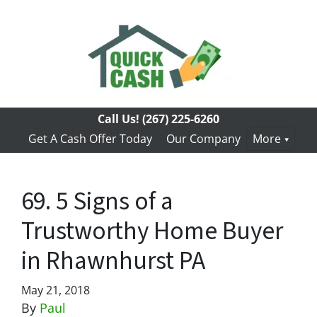
Call Us!
(267) 225-6260
Get A Cash Offer Today
Our Company
More
69. 5 Signs of a
Trustworthy Home Buyer
in Rhawnhurst PA
May 21, 2018
By
Paul