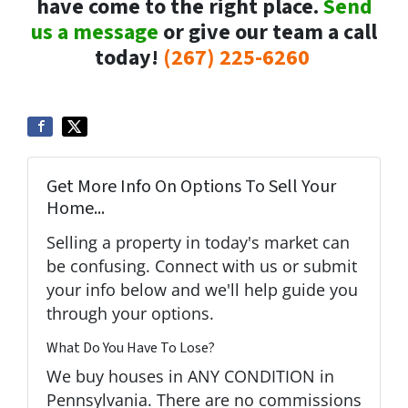
have come to the right place.
Send
us a message
or give our team a call
today!
(267) 225-6260
Get More Info On Options To Sell Your
Home...
Selling a property in today's market can
be confusing. Connect with us or submit
your info below and we'll help guide you
through your options.
What Do You Have To Lose?
We buy houses in ANY CONDITION in
Pennsylvania. There are no commissions