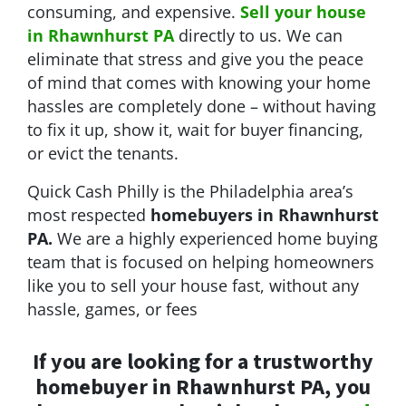
consuming, and expensive.
Sell your house
in Rhawnhurst PA
directly to us. We can
eliminate that stress and give you the peace
of mind that comes with knowing your home
hassles are completely done – without having
to fix it up, show it, wait for buyer financing,
or evict the tenants.
Quick Cash Philly is the Philadelphia area’s
most respected
homebuyers in Rhawnhurst
PA.
We are a highly experienced home buying
team that is focused on helping homeowners
like you to sell your house fast, without any
hassle, games, or fees
If you are looking for a trustworthy
homebuyer in Rhawnhurst PA, you