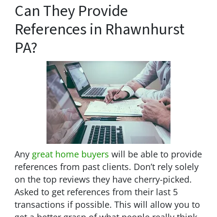
Can They Provide
References in Rhawnhurst
PA?
Any
great home buyers
will be able to provide
references from past clients. Don’t rely solely
on the top reviews they have cherry-picked.
Asked to get references from their last 5
transactions if possible. This will allow you to
get a better grasp of what people really think