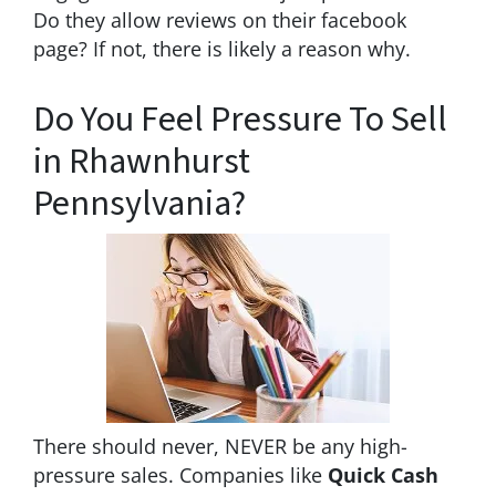
Do they allow reviews on their facebook
page? If not, there is likely a reason why.
Do You Feel Pressure To Sell
in Rhawnhurst
Pennsylvania?
There should never, NEVER be any high-
pressure sales. Companies like
Quick Cash