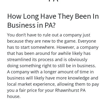
How Long Have They Been In
Business in PA?
You don’t have to rule out a company just
because they are new to the game. Everyone
has to start somewhere. However, a company
that has been around for awhile likely has
streamlined its process and is obviously
doing something right to still be in business.
A company with a longer amount of time in
business will likely have more knowledge and
local market experience, allowing them to pay
you a fair price for your Rhawnhurst PA
house.