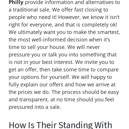
Philly
provide information and alternatives to
a traditional sale. We offer fast closing to
people who need it! However, we know it isn’t
right for everyone, and that is completely ok!
We ultimately want you to make the smartest,
the most well-informed decision when it’s
time to sell your house. We will never
pressure you or talk you into something that
is not in your best interest. We invite you to
get an offer, then take some time to compare
your options for yourself. We will happy to
fully explain our offers and how we arrive at
the prices we do. The process should be easy
and transparent, at no time should you feel
pressured into a sale.
How Is Their Standing With