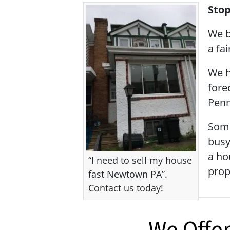
Stop
We b
a fai
We h
fore
Penn
Some
busy
a ho
“I need to sell my house
prop
fast Newtown PA”.
Contact us today!