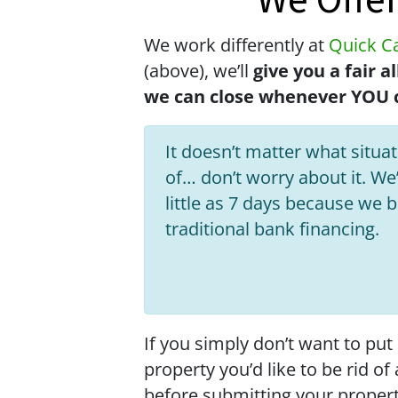
We Offe
We work differently at
Quick Ca
(above), we’ll
give you a fair 
we can close whenever YOU c
It doesn’t matter what situati
of… don’t worry about it. We’
little as 7 days because we 
traditional bank financing.
If you simply don’t want to put
property you’d like to be rid o
before submitting your proper