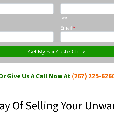
Last
Email
*
Or Give Us A Call Now At
(267) 225-626
ay Of Selling Your Unw