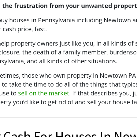
 the frustration from your unwanted propert
uy houses in Pennsylvania including Newtown a
r cash price, fast.
elp property owners just like you, in all kinds of
closure, the death of a family member, burdenso
sylvania, and all kinds of other situations.
times, those who own property in Newtown PA ju
 to take the time to do all of the things that typi
use to
sell on the market
. If that describes you, 
erty you’d like to get rid of and sell your house f