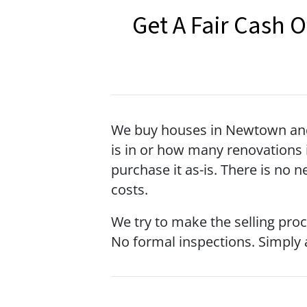
Get A Fair Cash 
We buy houses in Newtown and 
is in or how many renovations i
purchase it as-is. There is no 
costs.
We try to make the selling pro
No formal inspections. Simply a