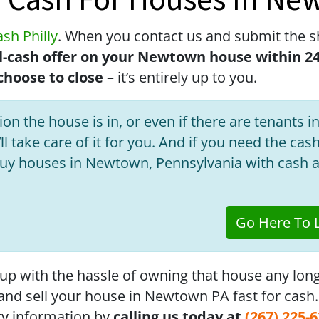
r Cash For Houses In Ne
sh Philly
. When you contact us and submit the s
all-cash offer on your Newtown house within 2
hoose to close
– it’s entirely up to you.
on the house is in, or even if there are tenants in
ll take care of it for you. And if you need the cas
buy houses in Newtown, Pennsylvania with cash a
Go Here To L
 up with the hassle of owning that house any lon
f and sell your house in Newtown PA fast for cash
ty information by
calling us today at
(267) 225-