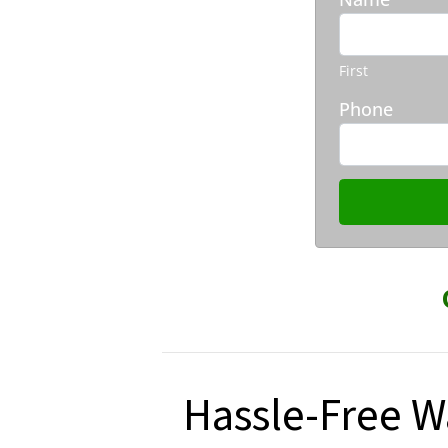
First
Phone
Hassle-Free W