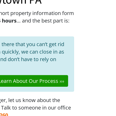
wtown PA
hort property information form
4 hours
… and the best part is:
 there that you can’t get rid
h quickly, we can close in as
nd don’t have to rely on
earn About Our Process ›››
ger, let us know about the
. Talk to someone in our office
6260
.