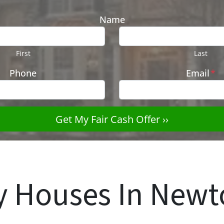
Name
First
Last
Phone
Email
*
 Houses In New