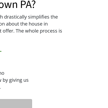
town PA?
drastically simplifies the
tion about the house in
t offer. The whole process is
.
no
 by giving us
.