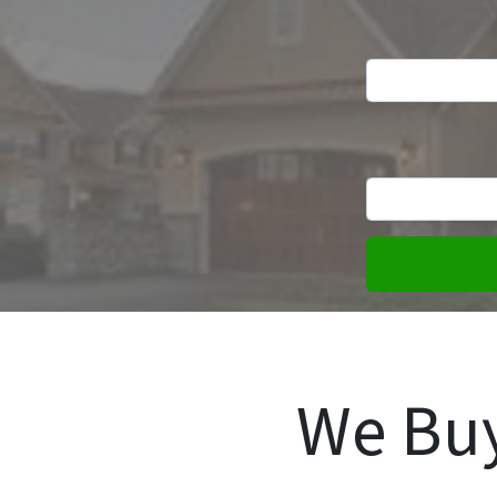
We Buy