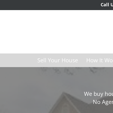
Call 
Sell Your House
How It Wo
We buy hou
No Agen