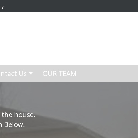
ny
ntact Us
OUR TEAM
 the house.
m Below.