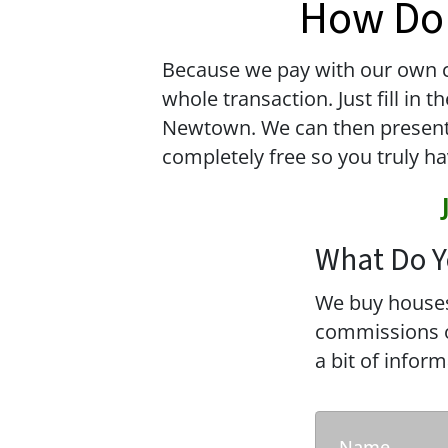
How Do 
Because we pay with our own ca
whole transaction. Just fill in
Newtown. We can then present yo
completely free so you truly ha
What Do Y
We buy houses
commissions or
a bit of infor
Name