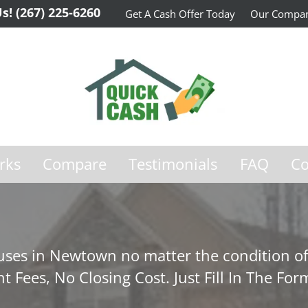
Us!
(267) 225-6260
Get A Cash Offer Today
Our Compa
rks
Compare
Testimonials
FAQ
Co
ses in Newtown no matter the condition of
t Fees, No Closing Cost. Just Fill In The For