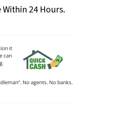
 Within 24 Hours.
on it
we can
ng
iddleman”. No agents. No banks.