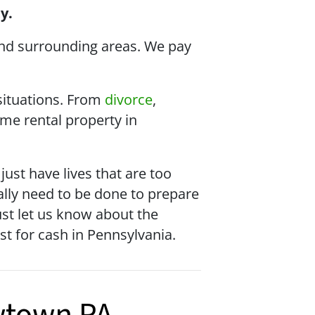
y.
nd surrounding areas. We pay
 situations. From
divorce
,
me rental property in
st have lives that are too
cally need to be done to prepare
just let us know about the
ast for cash in Pennsylvania.