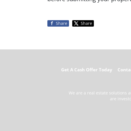
Share
Share
Get A Cash Offer Today
Conta
We are a real estate solutions
are invest