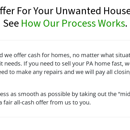
Offer For Your Unwanted House
See
How Our Process Works
.
we offer cash for homes, no matter what situati
t needs. If you need to sell your PA home fast, 
need to make any repairs and we will pay all closi
cess as smooth as possible by taking out the “m
 fair all-cash offer from us to you.