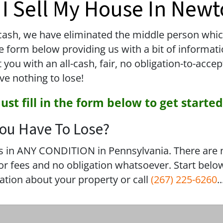
I Sell My House In New
sh, we have eliminated the middle person which 
 the form below providing us with a bit of informa
u with an all-cash, fair, no obligation-to-accep
ve nothing to lose!
Just fill in the form below to get started
ou Have To Lose?
 in ANY CONDITION in Pennsylvania. There are 
 fees and no obligation whatsoever. Start below
mation about your property or call
(267) 225-6260
..