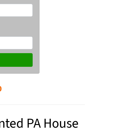
0
anted PA House