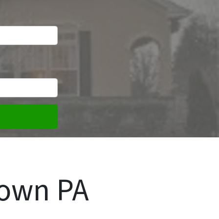
town PA