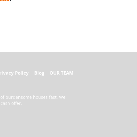
rivacy Policy
Blog
OUR TEAM
d of burdensome houses fast. We
cash offer.