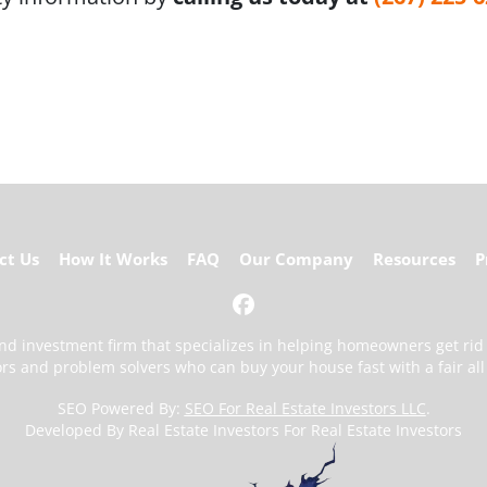
ct Us
How It Works
FAQ
Our Company
Resources
P
Facebook
 and investment firm that specializes in helping homeowners get ri
ors and problem solvers who can buy your house fast with a fair all 
SEO Powered By:
SEO For Real Estate Investors LLC
.
Developed By Real Estate Investors For Real Estate Investors