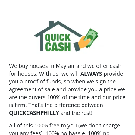
We buy houses in Mayfair and we offer cash
for houses.
With us, we will
ALWAYS
provide
you a proof of funds, so when we sign the
agreement of sale and provide you a price we
are the buyers 100% of the time and our price
is firm. That’s the difference between
QUICKCASHPHILLY
and the rest!
All of this 100% free to you (we don’t charge
you any fees). 100%
no hassle
. 100%
no