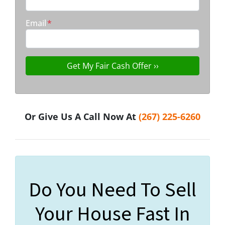
Email
*
Or Give Us A Call Now At
(267) 225-6260
Do You Need To Sell
Your House Fast In