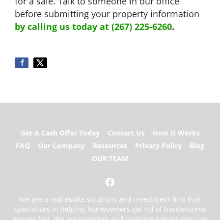
for a sale. Talk to someone in our office
before submitting your property information
by
calling us today at (267) 225-6260
.
Get A Cash Offer Today
Contact Us
How It Works
FAQ
Our Company
Resources
Privacy Policy
Blog
OUR TEAM
Facebook
We are a real estate solutions and investment firm that
specializes in helping homeowners get rid of burdensome
houses fast. We are investors and problem solvers who can