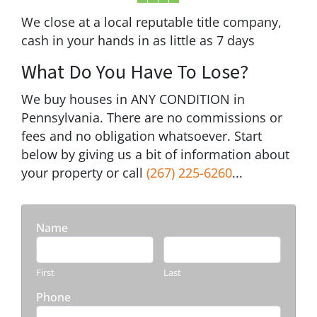
We close at a local reputable title company,
cash in your hands in as little as 7 days
What Do You Have To Lose?
We buy houses in ANY CONDITION in
Pennsylvania. There are no commissions or
fees and no obligation whatsoever. Start
below by giving us a bit of information about
your property or call
(267) 225-6260
...
Name
First
Last
Phone