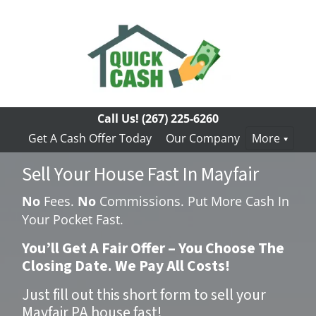
Call Us!
(267) 225-6260
Get A Cash Offer Today
Our Company
More
Sell Your House Fast In Mayfair
No
Fees.
No
Commissions. Put More Cash In
Your Pocket Fast.
You’ll Get A Fair Offer – You Choose The
Closing Date. We Pay All Costs!
Just fill out this short form to sell your
Mayfair PA house fast!