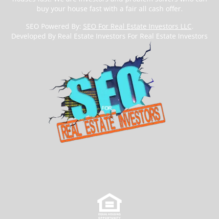
buy your house fast with a fair all cash offer.
SEO Powered By:
SEO For Real Estate Investors LLC
.
Developed By Real Estate Investors For Real Estate Investors