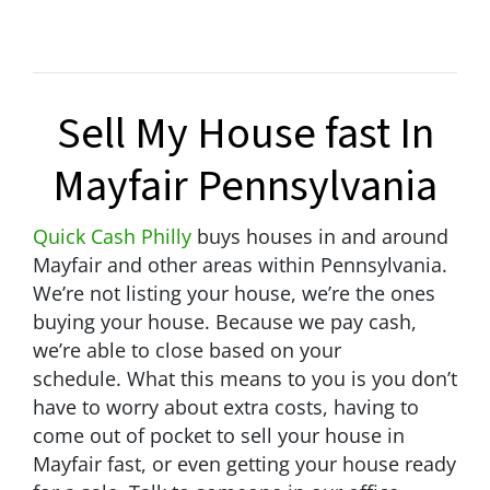
Sell My House fast In
Mayfair Pennsylvania
Quick Cash Philly
buys houses in and around
Mayfair and other areas within Pennsylvania.
We’re not listing your house, we’re the ones
buying your house. Because we pay cash,
we’re able to close based on your
schedule.
What this means to you is you don’t
have to worry about extra costs, having to
come out of pocket to sell your house in
Mayfair fast, or even getting your house ready