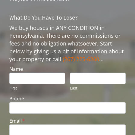
What Do You Have To Lose?
We buy houses in ANY CONDITION in
Pennsylvania. There are no commissions or
fees and no obligation whatsoever. Start
below by giving us a bit of information about
your property or call
(267) 225-6260
...
Name
First
Last
Phone
Email
*