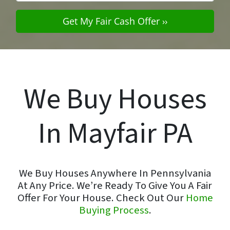
We Buy Houses
In Mayfair PA
We Buy Houses Anywhere In Pennsylvania
At Any Price. We’re Ready To Give You A Fair
Offer For Your House. Check Out Our
Home
Buying Process
.