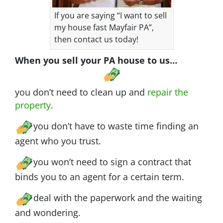
If you are saying “I want to sell
my house fast Mayfair PA”,
then contact us today!
When you sell your PA house to us…
you don’t need to clean up and
repair the
property
.
you don’t have to waste time finding an
agent who you trust.
you won’t need to sign a contract that
binds you to an agent for a certain term.
deal with the paperwork and the waiting
and wondering.