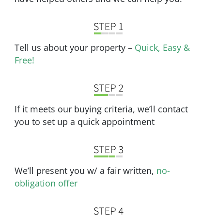
Tell us about your property –
Quick, Easy &
Free!
If it meets our buying criteria, we’ll contact
you to set up a quick appointment
We’ll present you w/ a fair written,
no-
obligation offer