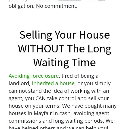
obligation
.
No commitment
.
Selling Your House
WITHOUT The Long
Waiting Time
Avoiding foreclosure
, tired of being a
landlord,
inherited a house
, or you simply
can not stand the idea of working with an
agent, you CAN take control and sell your
house on your terms. We have bought many
houses in Mayfair in cash, avoiding agent
commissions and long waiting periods. We
have helped others and we can help you!