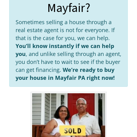
Mayfair?
Sometimes selling a house through a
real estate agent is not for everyone. If
that is the case for you, we can help.
You’ll know instantly if we can help
you
, and unlike selling through an agent,
you don’t have to wait to see if the buyer
can get financing.
We’re ready to buy
your house in Mayfair PA right now!