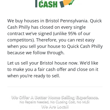
We buy houses in Bristol Pennsylvania. Quick
Cash Philly has closed on every single
contract we’ve signed (unlike 95% of our
competitors). Therefore, you can rest easy
when you sell your house to Quick Cash Philly
because we follow through.
Let us sell your Bristol house now. We’d like
to make you a fair cash offer and close on it
when you’re ready to sell.