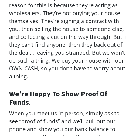
reason for this is because they’re acting as
wholesalers. They’re not buying your house
themselves. They’re signing a contract with
you, then selling the house to someone else,
and collecting a cut on the way through. But if
they can’t find anyone, then they back out of
the deal… leaving you stranded. But we won’t
do such a thing. We buy your house with our
OWN CASH, so you don’t have to worry about
a thing.
We’re Happy To Show Proof Of
Funds.
When you meet us in person, simply ask to
see “proof of funds” and we’ll pull out our
phone and show you our bank balance to