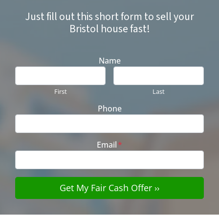
Just fill out this short form to sell your
Bristol house fast!
Name
First
Last
Phone
Email
*