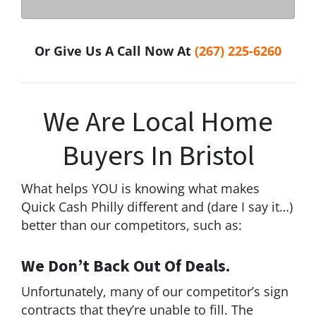
Or Give Us A Call Now At
(267) 225-6260
We Are Local Home
Buyers In Bristol
What helps YOU is knowing what makes
Quick Cash Philly different and (dare I say it…)
better than our competitors, such as:
We Don’t Back Out Of Deals.
Unfortunately, many of our competitor’s sign
contracts that they’re unable to fill. The