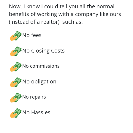
Now, I know I could tell you all the normal
benefits of working with a company like ours
(instead of a realtor), such as:
No fees
No Closing Costs
No commissions
No obligation
No repairs
No Hassles