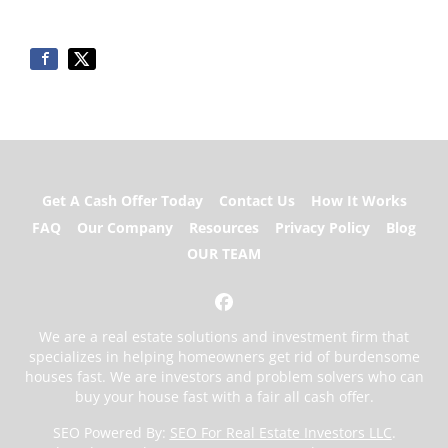
Get A Cash Offer Today
Contact Us
How It Works
FAQ
Our Company
Resources
Privacy Policy
Blog
OUR TEAM
Facebook
We are a real estate solutions and investment firm that
specializes in helping homeowners get rid of burdensome
houses fast. We are investors and problem solvers who can
buy your house fast with a fair all cash offer.
SEO Powered By:
SEO For Real Estate Investors LLC
.