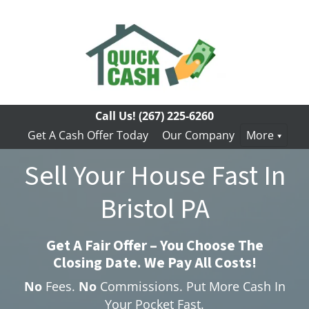
Call Us!
(267) 225-6260
Get A Cash Offer Today
Our Company
More
Sell Your House Fast In
Bristol PA
Get A Fair Offer – You Choose The
Closing Date. We Pay All Costs!
No
Fees.
No
Commissions. Put More Cash In
Your Pocket Fast.