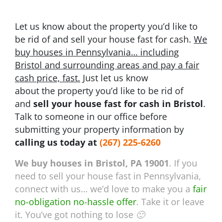
Let us know about the property you’d like to
be rid of and sell your house fast for cash.
We
buy houses in Pennsylvania… including
Bristol and surrounding areas and pay a fair
cash price, fast.
Just let us know
about the property you’d like to be rid of
and
sell your house fast for cash in Bristol
.
Talk to someone in our office before
submitting your property information by
calling us today at
(267) 225-6260
We buy houses in Bristol, PA 19001
. If you
need to sell your house fast in Pennsylvania,
connect with us… we’d love to make you a
fair
no-obligation no-hassle offer
. Take it or leave
it. You’ve got nothing to lose 🙂