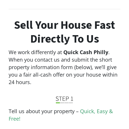
Sell Your House Fast
Directly
To Us
We work differently at
Quick Cash Philly
.
When you contact us and submit the short
property information form (below), we’ll give
you a fair all-cash offer on your house within
24 hours.
Tell us about your property –
Quick, Easy &
Free!