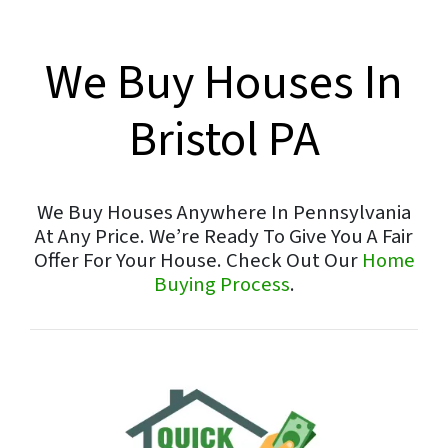
We Buy Houses In
Bristol PA
We Buy Houses Anywhere In Pennsylvania
At Any Price. We’re Ready To Give You A Fair
Offer For Your House. Check Out Our
Home
Buying Process
.