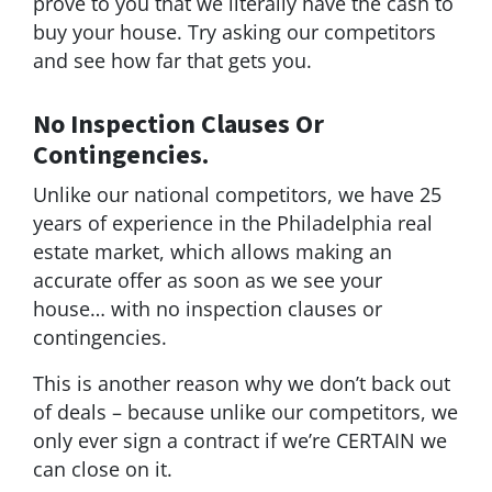
prove to you that we literally have the cash to
buy your house. Try asking our competitors
and see how far that gets you.
No Inspection Clauses Or
Contingencies.
Unlike our national competitors, we have 25
years of experience in the Philadelphia real
estate market, which allows making an
accurate offer as soon as we see your
house… with no inspection clauses or
contingencies.
This is another reason why we don’t back out
of deals – because unlike our competitors, we
only ever sign a contract if we’re CERTAIN we
can close on it.