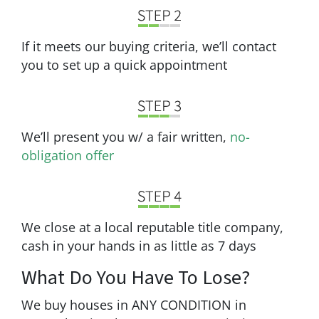
If it meets our buying criteria, we’ll contact
you to set up a quick appointment
We’ll present you w/ a fair written,
no-
obligation offer
We close at a local reputable title company,
cash in your hands in as little as 7 days
What Do You Have To Lose?
We buy houses in ANY CONDITION in