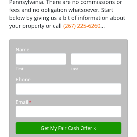
Pennsylvania. There are no commissions or
fees and no obligation whatsoever. Start
below by giving us a bit of information about
your property or call
(267) 225-6260
...
Name
First
Last
Phone
Email
*